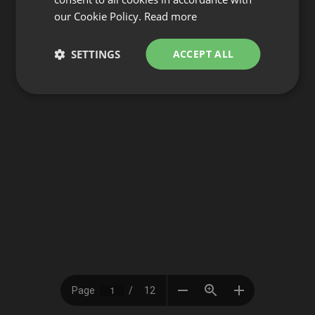
our Cookie Policy.
Read more
SETTINGS
ACCEPT ALL