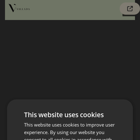
This website uses cookies
This website uses cookies to improve user
experience. By using our website you
consent to all cookies in accordance with