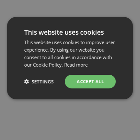
This website uses cookies
This website uses cookies to improve user
experience. By using our website you
consent to all cookies in accordance with
our Cookie Policy.
Read more
SETTINGS
ACCEPT ALL