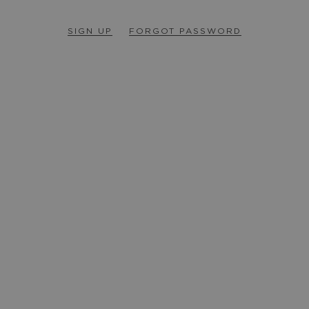
SIGN UP
FORGOT PASSWORD