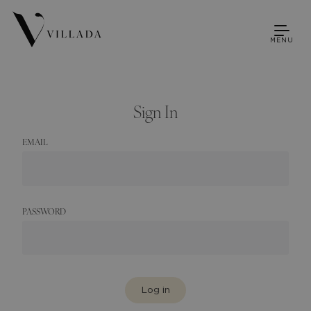
MENU
Sign In
EMAIL
PASSWORD
Log in