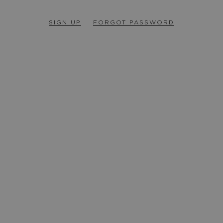
SIGN UP
FORGOT PASSWORD