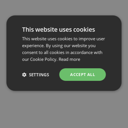
This website uses cookies
This website uses cookies to improve user
experience. By using our website you
consent to all cookies in accordance with
our Cookie Policy.
Read more
SETTINGS
ACCEPT ALL