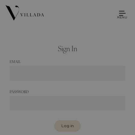
MENU
Sign In
EMAIL
PASSWORD
Log in