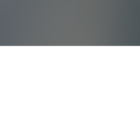
What Is Villada?
Villada offers high quality holiday villas and
tailored corporate travels with years of