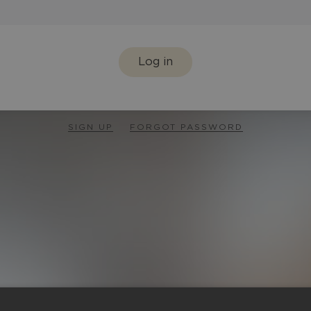
Log in
SIGN UP
FORGOT PASSWORD