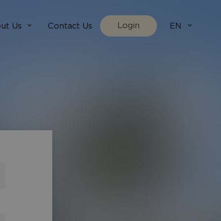
Login
ut Us
Contact Us
EN
We Are
villada.fi
t Works
villadaholidays.com