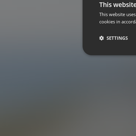
This websit
This website uses
cookies in accord
SETTINGS