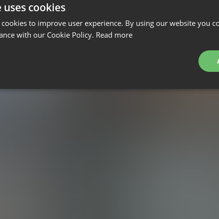
e uses cookies
 cookies to improve user experience. By using our website you co
ance with our Cookie Policy.
Read more