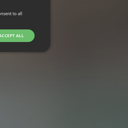
nsent to all
ACCEPT ALL