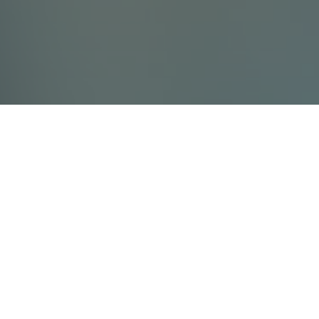
Contact Us
Villada Ltd
info@villada.fi