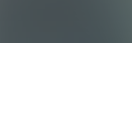
Sitemap
Destinations
Work With Us
Who We Are
Privacy policy