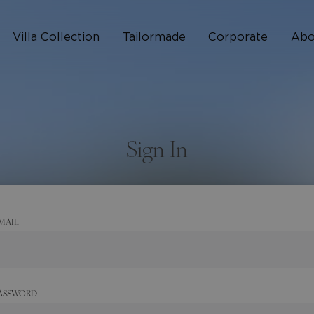
Villa Collection
Tailormade
Corporate
Abo
Who 
How I
Sign In
FAQ
MAIL
ASSWORD