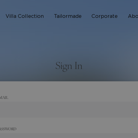
Villa Collection
Tailormade
Corporate
Abo
Who 
How I
Sign In
FAQ
MAIL
ASSWORD