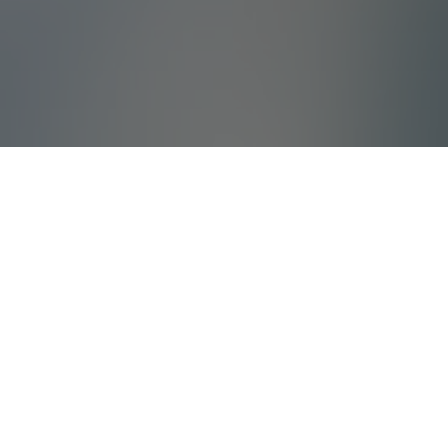
What Is Villada?
Villada offers high quality holiday villas and
tailored corporate travels with years of