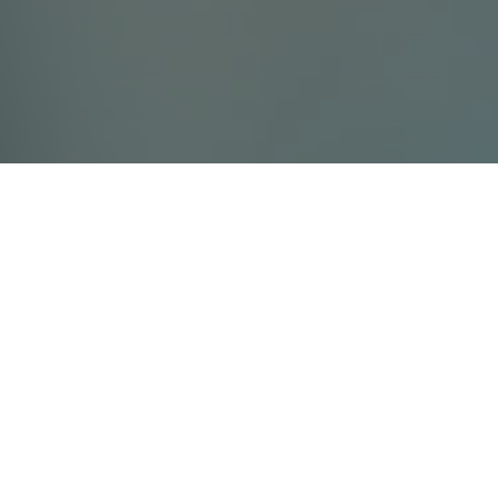
Contact Us
Villada Ltd
info@villada.fi