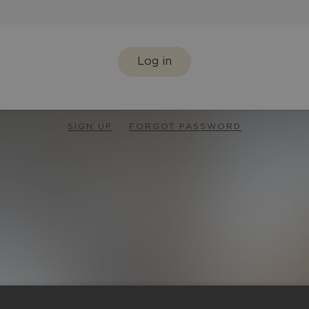
Log in
SIGN UP
FORGOT PASSWORD