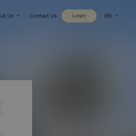
Login
ut Us
Contact Us
EN
We Are
villada.fi
t Works
villadaholidays.com