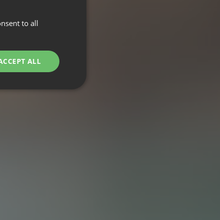
nsent to all
ACCEPT ALL