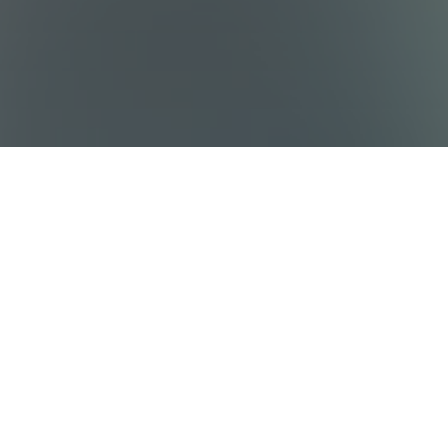
Sitemap
Destinations
Work With Us
Who We Are
Privacy policy