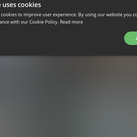
e uses cookies
 cookies to improve user experience. By using our website you co
ance with our Cookie Policy.
Read more