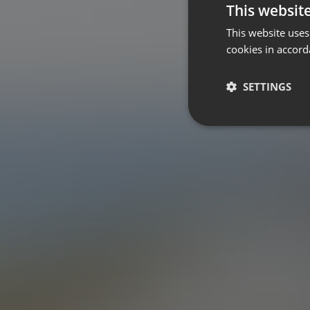
This websit
This website uses
cookies in accord
SETTINGS