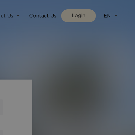
Login
ut Us
Contact Us
EN
We Are
villada.fi
t Works
villadaholidays.com