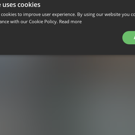
e uses cookies
 cookies to improve user experience. By using our website you co
ance with our Cookie Policy.
Read more