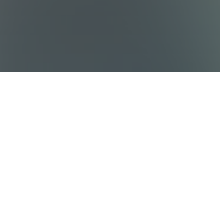
Sitemap
Destinations
Work With Us
Who We Are
Privacy policy