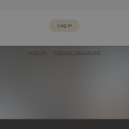
Log in
SIGN UP
FORGOT PASSWORD