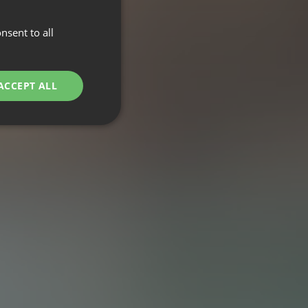
nsent to all
ACCEPT ALL