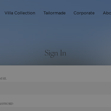
Villa Collection
Tailormade
Corporate
Abo
Who 
How I
Sign In
FAQ
MAIL
ASSWORD