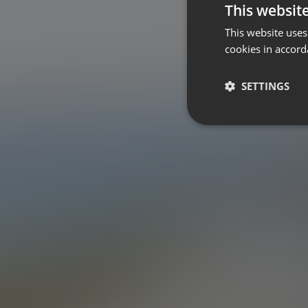
This websit
This website uses
cookies in accord
SETTINGS