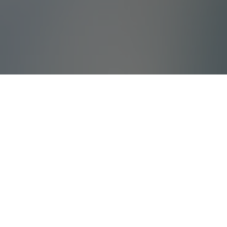
What Is Villada?
Villada offers high quality holiday villas and
tailored corporate travels with years of