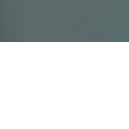
Contact Us
Villada Ltd
info@villada.fi