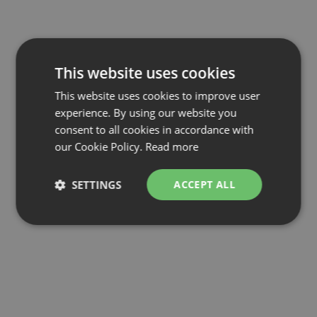
This website uses cookies
This website uses cookies to improve user
experience. By using our website you
consent to all cookies in accordance with
our Cookie Policy.
Read more
SETTINGS
ACCEPT ALL