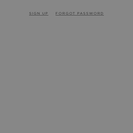
SIGN UP
FORGOT PASSWORD