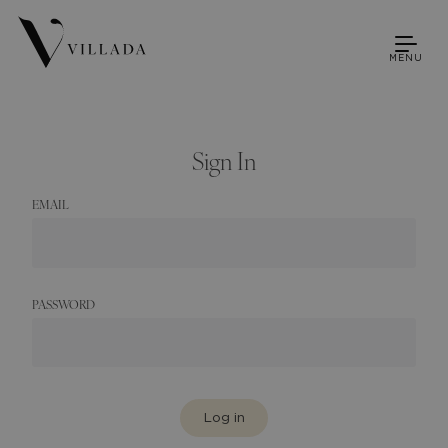
MENU
Sign In
EMAIL
PASSWORD
Log in