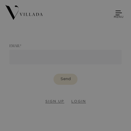
MENU
EMAIL
*
Send
SIGN UP
LOGIN