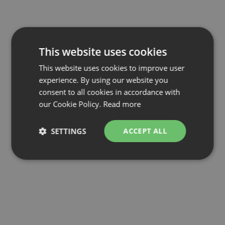
This website uses cookies
This website uses cookies to improve user
experience. By using our website you
consent to all cookies in accordance with
our Cookie Policy.
Read more
SETTINGS
ACCEPT ALL