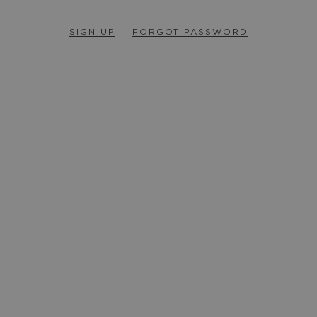
SIGN UP
FORGOT PASSWORD