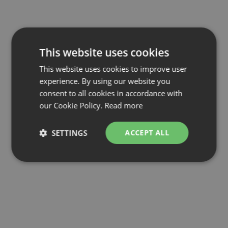
This website uses cookies
This website uses cookies to improve user
experience. By using our website you
consent to all cookies in accordance with
our Cookie Policy.
Read more
SETTINGS
ACCEPT ALL