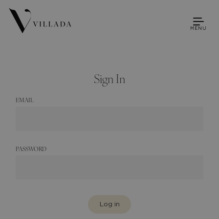
MENU
Sign In
EMAIL
PASSWORD
Log in