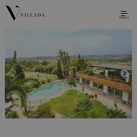
MENU
1
43