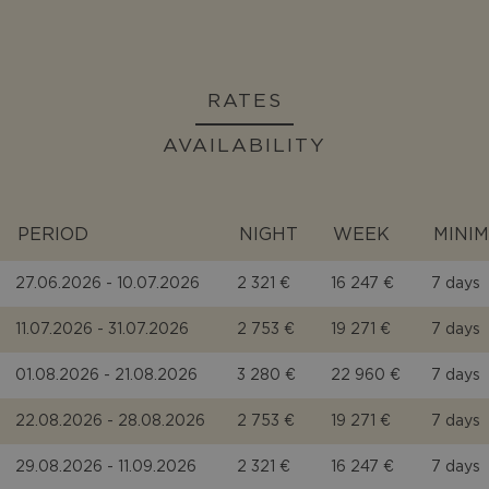
RATES
AVAILABILITY
PERIOD
NIGHT
WEEK
MINI
27.06.2026 - 10.07.2026
2 321 €
16 247 €
7 days
11.07.2026 - 31.07.2026
2 753 €
19 271 €
7 days
01.08.2026 - 21.08.2026
3 280 €
22 960 €
7 days
22.08.2026 - 28.08.2026
2 753 €
19 271 €
7 days
29.08.2026 - 11.09.2026
2 321 €
16 247 €
7 days