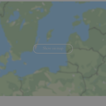
Show on map