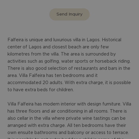
Send Inquiry
Falfeira is unique and luxurious villa in Lagos. Historical
center of Lagos and closest beach are only few
kilometres from the villa. The area is surrounded by
activities such as golfing, water sports or horseback riding.
There is also good selection of restaurants and bars in the
area. Villa Falfeira has ten bedrooms and it
accommodated 20 adults. With extra charge, it is possible
to have extra beds for children.
Villa Falfeira has modern interior with design furniture. Villa
has three floors and air conditioning in all rooms. There is
also cellar in the villa where private wine tastings can be
arranged with extra charge. All ten bedrooms have their
own ensuite bathrooms and balcony or access to terrace.