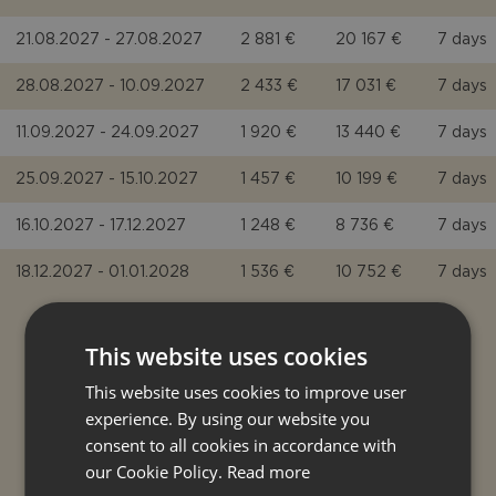
21.08.2027 - 27.08.2027
2 881 €
20 167 €
7 days
28.08.2027 - 10.09.2027
2 433 €
17 031 €
7 days
11.09.2027 - 24.09.2027
1 920 €
13 440 €
7 days
25.09.2027 - 15.10.2027
1 457 €
10 199 €
7 days
16.10.2027 - 17.12.2027
1 248 €
8 736 €
7 days
18.12.2027 - 01.01.2028
1 536 €
10 752 €
7 days
This website uses cookies
EXTRA COSTS
This website uses cookies to improve user
experience. By using our website you
consent to all cookies in accordance with
COMPULSORY EXTRA COST
our Cookie Policy.
Read more