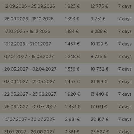
12.09.2026 - 25.09.2026
1 825 €
12 775 €
7 days
26.09.2026 - 16.10.2026
1 393 €
9 751 €
7 days
17.10.2026 - 18.12.2026
1 184 €
8 288 €
7 days
19.12.2026 - 01.01.2027
1 457 €
10 199 €
7 days
02.01.2027 - 19.03.2027
1 248 €
8 736 €
7 days
20.03.2027 - 02.04.2027
1 536 €
10 752 €
7 days
03.04.2027 - 21.05.2027
1 457 €
10 199 €
7 days
22.05.2027 - 25.06.2027
1 920 €
13 440 €
7 days
26.06.2027 - 09.07.2027
2 433 €
17 031 €
7 days
10.07.2027 - 30.07.2027
2 881 €
20 167 €
7 days
31.07.2027 - 20.08.2027
3 361 €
23 527 €
7 days