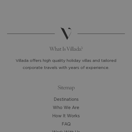
select
select
a
a
date.
date.
Press
Press
the
the
question
question
mark
mark
What Is Villada?
key
key
to
to
Villada offers high quality holiday villas and tailored
get
get
corporate travels with years of experience.
the
the
keyboard
keyboard
shortcuts
shortcuts
Sitemap
for
for
Destinations
changing
changing
dates.
dates.
Who We Are
How It Works
FAQ