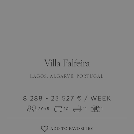
Villa
Falfeira
LAGOS
,
ALGARVE
,
PORTUGAL
8 288 - 23 527
€ / WEEK
20
+5
10
11
1
ADD TO FAVORITES