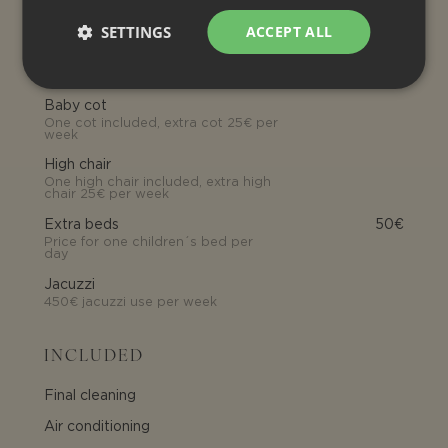
Tourist tax
SETTINGS
ACCEPT ALL
OPTIONAL EXTRA SERVICE
Baby cot
One cot included, extra cot 25€ per
week
High chair
One high chair included, extra high
chair 25€ per week
Extra beds
50€
Price for one children´s bed per
day
Jacuzzi
450€ jacuzzi use per week
INCLUDED
Final cleaning
Air conditioning