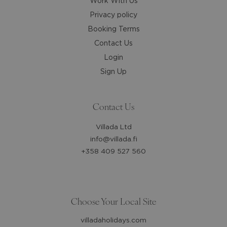
Work With Us
Privacy policy
Booking Terms
Contact Us
Login
Sign Up
Contact Us
Villada Ltd
info@villada.fi
+358 409 527 560
Choose Your Local Site
villadaholidays.com