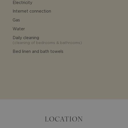
Electricity
Internet connection
Gas
Water
Daily cleaning
(
cleaning of bedrooms & bathrooms
)
Bed linen and bath towels
LOCATION