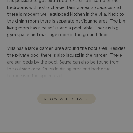
It is possible to get extra bed for a child in some of the
bedrooms with extra charge. Dining area is spacious and
there is modern well equipped kitchen in the villa. Next to
the dining room there is separate bar/lounge area. The big
living room has nice sofas and a pool table. There is big
gym space and massage room in the ground floor.
Villa has a large garden area around the pool area. Besides
the private pool there is also jacuzzi in the garden. There
are sun beds by the pool. Sauna can also be found from
the outside area. Outside dining area and barbecue
terrace is in the upper level.
SHOW ALL DETAILS