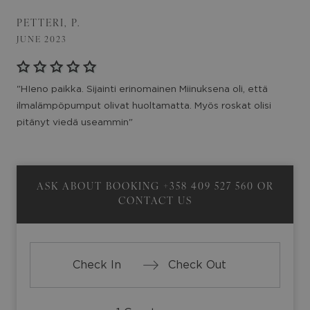
PETTERI, P.
JUNE 2023
"HIeno paikka. Sijainti erinomainen Miinuksena oli, että
ilmalämpöpumput olivat huoltamatta. Myös roskat olisi
pitänyt viedä useammin"
ASK ABOUT BOOKING
+358 409 527 560
OR
CONTACT US
Press
Press
the
the