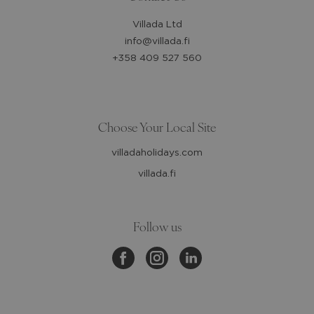
Villada Ltd
info@villada.fi
+358 409 527 560
Choose Your Local Site
villadaholidays.com
villada.fi
Follow us