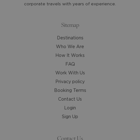
get
get
corporate travels with years of experience.
the
the
keyboard
keyboard
shortcuts
shortcuts
Sitemap
for
for
Destinations
changing
changing
dates.
dates.
Who We Are
How It Works
FAQ
Work With Us
Privacy policy
Booking Terms
Contact Us
Login
Sign Up
Contact Us