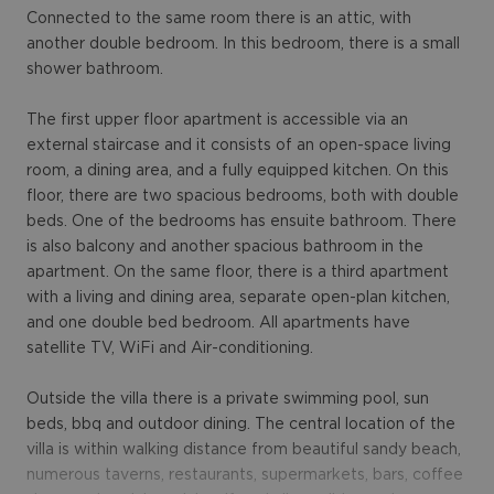
Connected to the same room there is an attic, with
another double bedroom. In this bedroom, there is a small
shower bathroom.
The first upper floor apartment is accessible via an
external staircase and it consists of an open-space living
room, a dining area, and a fully equipped kitchen. On this
floor, there are two spacious bedrooms, both with double
beds. One of the bedrooms has ensuite bathroom. There
is also balcony and another spacious bathroom in the
apartment. On the same floor, there is a third apartment
with a living and dining area, separate open-plan kitchen,
and one double bed bedroom. All apartments have
satellite TV, WiFi and Air-conditioning.
Outside the villa there is a private swimming pool, sun
beds, bbq and outdoor dining. The central location of the
villa is within walking distance from beautiful sandy beach,
numerous taverns, restaurants, supermarkets, bars, coffee