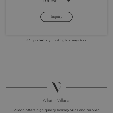
down
down
arrow
arrow
Inquiry
key
key
to
to
interact
interact
with
with
48h preliminary booking is always free
the
the
calendar
calendar
and
and
select
select
a
a
date.
date.
Press
Press
the
the
question
question
mark
mark
What Is Villada?
key
key
to
to
Villada offers high quality holiday villas and tailored