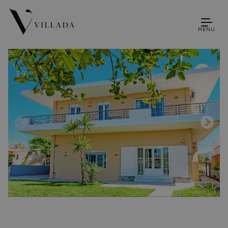
MENU
1
39