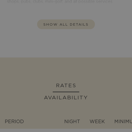
shops, pubs, clubs, mini-golf, and all possible services.
SHOW ALL DETAILS
RATES
AVAILABILITY
PERIOD
NIGHT
WEEK
MINIM