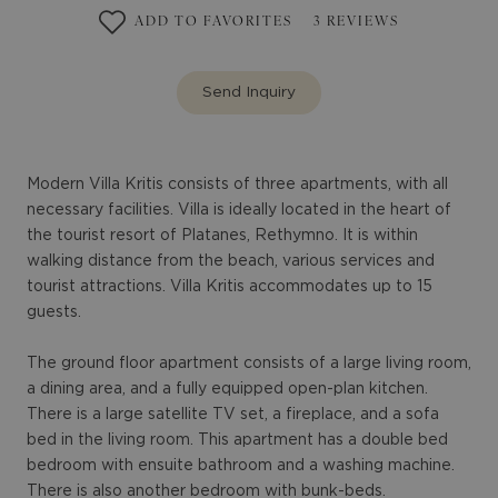
ADD TO FAVORITES
3
REVIEWS
Send Inquiry
Modern Villa Kritis consists of three apartments, with all
necessary facilities. Villa is ideally located in the heart of
the tourist resort of Platanes, Rethymno. It is within
walking distance from the beach, various services and
tourist attractions. Villa Kritis accommodates up to 15
guests.
The ground floor apartment consists of a large living room,
a dining area, and a fully equipped open-plan kitchen.
There is a large satellite TV set, a fireplace, and a sofa
bed in the living room. This apartment has a double bed
bedroom with ensuite bathroom and a washing machine.
There is also another bedroom with bunk-beds.