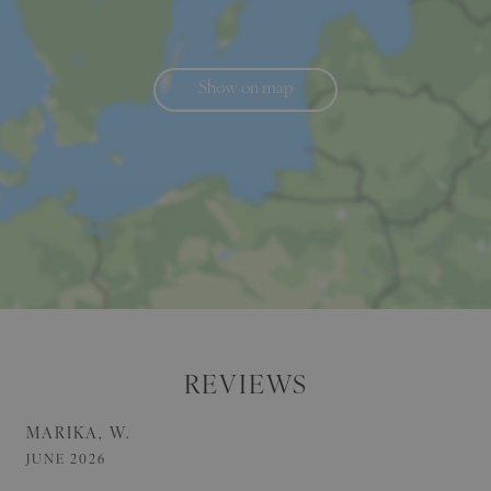
Show on map
REVIEWS
MARIKA, W.
JUNE 2026