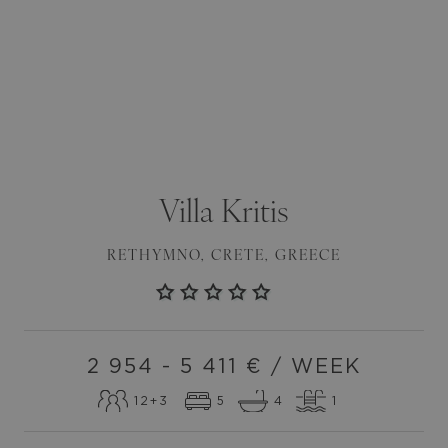
Villa
Kritis
RETHYMNO
,
CRETE
,
GREECE
2 954 - 5 411
€ / WEEK
12
+3
5
4
1