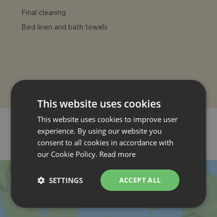
Final cleaning
Bed linen and bath towels
This website uses cookies
This website uses cookies to improve user
experience. By using our website you
consent to all cookies in accordance with
LOCATION
our Cookie Policy.
Read more
SETTINGS
ACCEPT ALL