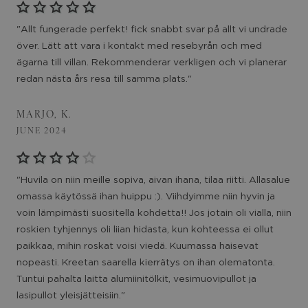
"Allt fungerade perfekt! fick snabbt svar på allt vi undrade
över. Lätt att vara i kontakt med resebyrån och med
ägarna till villan. Rekommenderar verkligen och vi planerar
redan nästa års resa till samma plats."
MARJO, K.
JUNE 2024
"Huvila on niin meille sopiva, aivan ihana, tilaa riitti. Allasalue
omassa käytössä ihan huippu :). Viihdyimme niin hyvin ja
voin lämpimästi suositella kohdetta!! Jos jotain oli vialla, niin
roskien tyhjennys oli liian hidasta, kun kohteessa ei ollut
paikkaa, mihin roskat voisi viedä. Kuumassa haisevat
nopeasti. Kreetan saarella kierrätys on ihan olematonta.
Tuntui pahalta laitta alumiinitölkit, vesimuovipullot ja
lasipullot yleisjätteisiin."