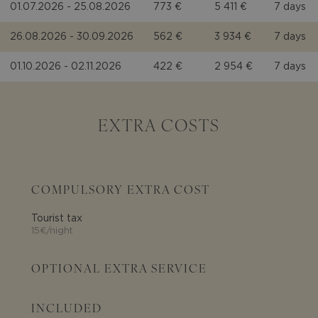
01.07.2026 - 25.08.2026
773 €
5 411 €
7 days
26.08.2026 - 30.09.2026
562 €
3 934 €
7 days
01.10.2026 - 02.11.2026
422 €
2 954 €
7 days
EXTRA COSTS
COMPULSORY EXTRA COST
Tourist tax
15€/night
OPTIONAL EXTRA SERVICE
INCLUDED