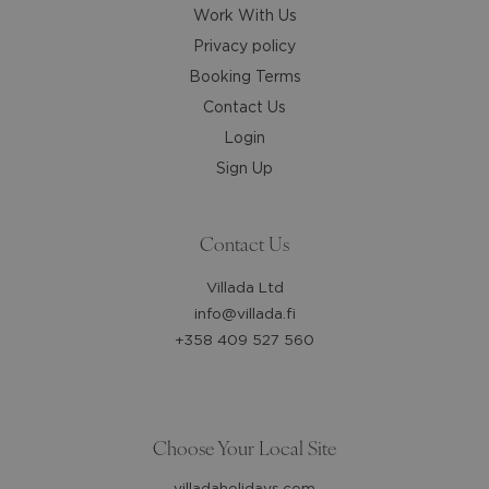
Work With Us
Privacy policy
Booking Terms
Contact Us
Login
Sign Up
Contact Us
Villada Ltd
info@villada.fi
+358 409 527 560
Choose Your Local Site
villadaholidays.com