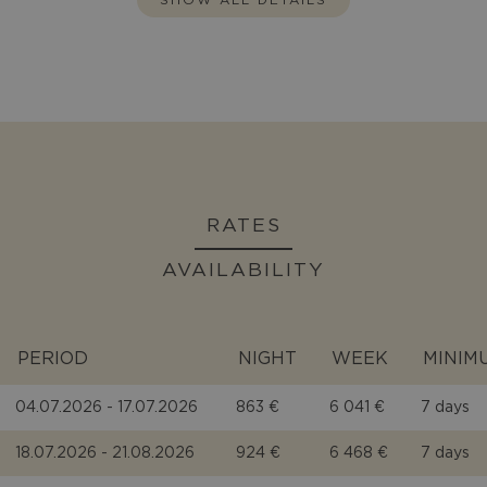
RATES
AVAILABILITY
PERIOD
NIGHT
WEEK
MINIM
04.07.2026 - 17.07.2026
863 €
6 041 €
7 days
18.07.2026 - 21.08.2026
924 €
6 468 €
7 days