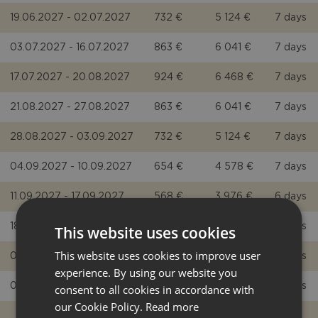
19.06.2027 - 02.07.2027
732 €
5 124 €
7 days
03.07.2027 - 16.07.2027
863 €
6 041 €
7 days
17.07.2027 - 20.08.2027
924 €
6 468 €
7 days
21.08.2027 - 27.08.2027
863 €
6 041 €
7 days
28.08.2027 - 03.09.2027
732 €
5 124 €
7 days
04.09.2027 - 10.09.2027
654 €
4 578 €
7 days
11.09.2027 - 17.09.2027
568 €
3 976 €
6 days
18.09.2027 - 01.10.2027
497 €
3 479 €
6 days
This website uses cookies
This website uses cookies to improve user
02.10.2027 - 08.10.2027
446 €
3 122 €
5 days
experience. By using our website you
09.10.2027 - 29.10.2027
446 €
3 122 €
5 days
consent to all cookies in accordance with
our Cookie Policy.
Read more