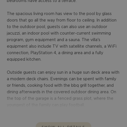
bedrooms have access to a terrace.
The spacious living room has view to the pool by glass
doors that go all the way from floor to ceiling. In addition
to the outdoor pool, guests can also use an outdoor
jacuzzi, an indoor pool with counter-current swimming
program, gym equipment and a sauna. The villa's
equipment also include TV with satellite channels, a WiFi
connection, PlayStation 4, a dining area and a fully
equipped kitchen.
Outside guests can enjoy sun in a huge sun deck area with
a modern deck chairs. Evenings can be spent with family
or friends, cooking food with the bbq grill together, and
dining afterwards in the covered outdoor dining area. On
the top of the garage is a fenced grass plot, where the
youngest of the family can play football.
SHOW ALL DETAILS