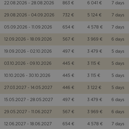
22.08.2026 - 28.08.2026
863 €
6 041 €
7 days
29.08.2026 - 04.09.2026
732 €
5 124 €
7 days
05.09.2026 - 11.09.2026
654 €
4 578 €
7 days
12.09.2026 - 18.09.2026
567 €
3 969 €
6 days
19.09.2026 - 02.10.2026
497 €
3 479 €
5 days
03.10.2026 - 09.10.2026
445 €
3 115 €
5 days
10.10.2026 - 30.10.2026
445 €
3 115 €
5 days
27.03.2027 - 14.05.2027
446 €
3 122 €
5 days
15.05.2027 - 28.05.2027
497 €
3 479 €
6 days
29.05.2027 - 11.06.2027
567 €
3 969 €
6 days
12.06.2027 - 18.06.2027
654 €
4 578 €
7 days