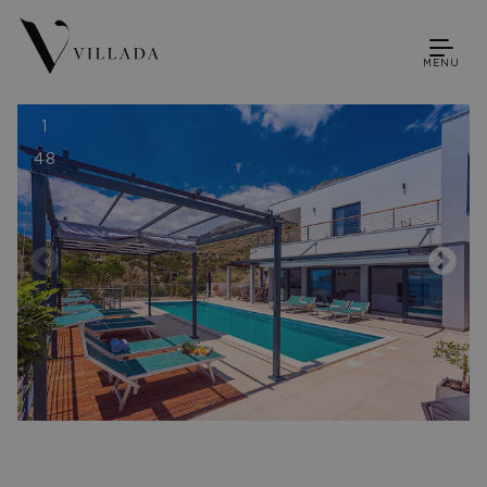
MENU
1
48