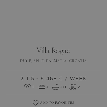
Villa
Rogac
DUĆE
,
SPLIT-DALMATIA
,
CROATIA
3 115 - 6 468
€ / WEEK
8
4
4
+1
2
ADD TO FAVORITES