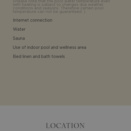
(
Please note that the pool water temperature even
with heating is subject to changes due weather
conditions and seasons. Therefore certain pool
temperature can not be guaranteed.
)
Internet connection
Water
Sauna
Use of indoor pool and wellness area
Bed linen and bath towels
LOCATION