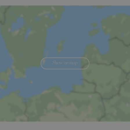
Show on map