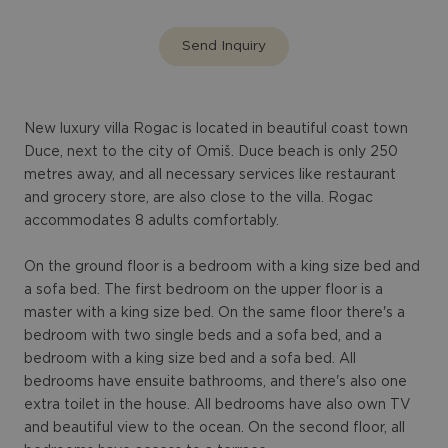
Send Inquiry
New luxury villa Rogac is located in beautiful coast town
Duce, next to the city of Omiš. Duce beach is only 250
metres away, and all necessary services like restaurant
and grocery store, are also close to the villa. Rogac
accommodates 8 adults comfortably.
On the ground floor is a bedroom with a king size bed and
a sofa bed. The first bedroom on the upper floor is a
master with a king size bed. On the same floor there's a
bedroom with two single beds and a sofa bed, and a
bedroom with a king size bed and a sofa bed. All
bedrooms have ensuite bathrooms, and there's also one
extra toilet in the house. All bedrooms have also own TV
and beautiful view to the ocean. On the second floor, all