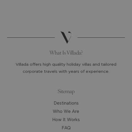
select
select
a
a
date.
date.
Press
Press
the
the
question
question
mark
mark
What Is Villada?
key
key
to
to
Villada offers high quality holiday villas and tailored
get
get
corporate travels with years of experience.
the
the
keyboard
keyboard
shortcuts
shortcuts
Sitemap
for
for
Destinations
changing
changing
dates.
dates.
Who We Are
How It Works
FAQ