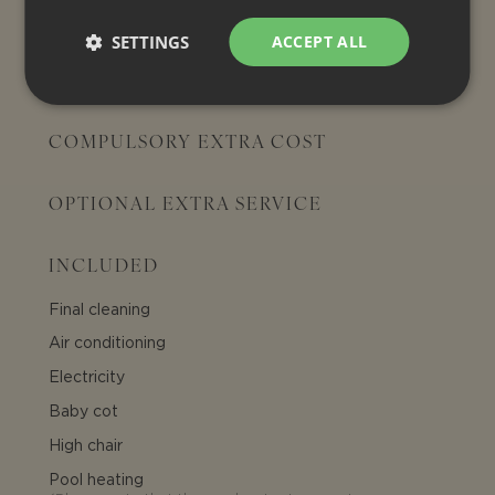
SETTINGS
ACCEPT ALL
EXTRA COSTS
COMPULSORY EXTRA COST
OPTIONAL EXTRA SERVICE
INCLUDED
Final cleaning
Air conditioning
Electricity
Baby cot
High chair
Pool heating