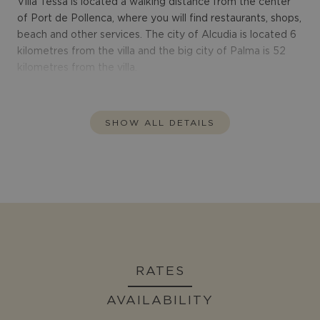
Villa Tessa is located a walking distance from the center
of Port de Pollenca, where you will find restaurants, shops,
beach and other services. The city of Alcudia is located 6
kilometres from the villa and the big city of Palma is 52
kilometres from the villa.
SHOW ALL DETAILS
RATES
AVAILABILITY