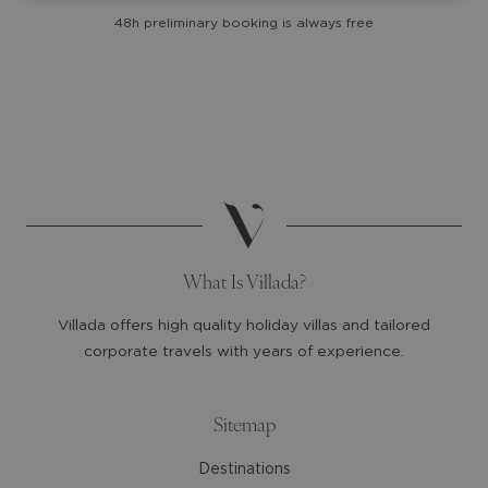
with
with
48h preliminary booking is always free
the
the
calendar
calendar
and
and
select
select
a
a
date.
date.
Press
Press
the
the
question
question
mark
mark
What Is Villada?
key
key
to
to
Villada offers high quality holiday villas and tailored
get
get
corporate travels with years of experience.
the
the
keyboard
keyboard
shortcuts
shortcuts
Sitemap
for
for
Destinations
changing
changing