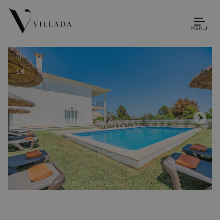
MENU
1
38