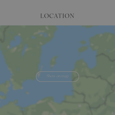
LOCATION
Show on map