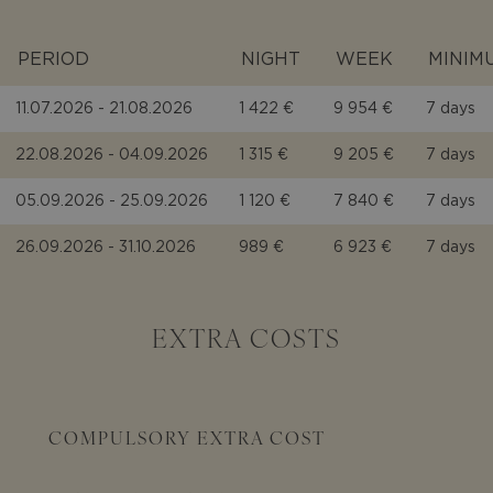
PERIOD
NIGHT
WEEK
MINIM
11.07.2026 - 21.08.2026
1 422 €
9 954 €
7 days
22.08.2026 - 04.09.2026
1 315 €
9 205 €
7 days
05.09.2026 - 25.09.2026
1 120 €
7 840 €
7 days
26.09.2026 - 31.10.2026
989 €
6 923 €
7 days
EXTRA COSTS
COMPULSORY EXTRA COST