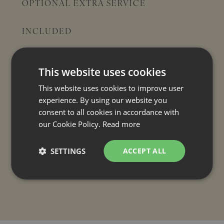
OPTIONAL EXTRA SERVICE
INCLUDED
Final cleaning
Air conditioning
This website uses cookies
Electricity
This website uses cookies to improve user
(
Electric car charging: €6.00 / night
)
experience. By using our website you
Tourist tax
consent to all cookies in accordance with
Pool towels
our Cookie Policy.
Read more
Bed linen and bath towels
SETTINGS
ACCEPT ALL