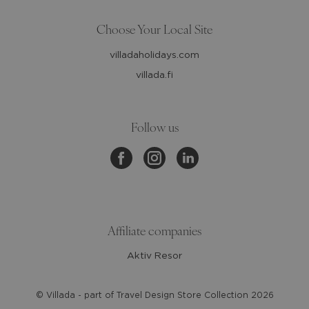
Choose Your Local Site
villadaholidays.com
villada.fi
Follow us
Affiliate companies
Aktiv Resor
© Villada - part of Travel Design Store Collection
2026