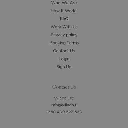
dates.
dates.
Who We Are
How It Works
FAQ
Work With Us
Privacy policy
Booking Terms
Contact Us
Login
Sign Up
Contact Us
Villada Ltd
info@villada.fi
+358 409 527 560