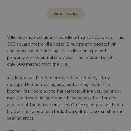
Send Inquiry
Villa Tessa is a gorgeous, big villa with a spacious yard. This
500 square metre villa hosts 12 guests and boasts high
end spaces and furnishing. This villa is on a peaceful
property with beautiful sea views. The nearest beach is
only 500 metres from the villa!
Inside you will find 6 bedrooms, 5 bathrooms, a fully
equipped kitchen, dining area and a living room. The
kitchen has doors out to the terrace where you can enjoy
meals al fresco. All bedrooms have access to a terrace
and five of them have ensuites. On the yard you will find a
big swimming pool, sun beds, bbq grill, ping pong table and
seating areas.