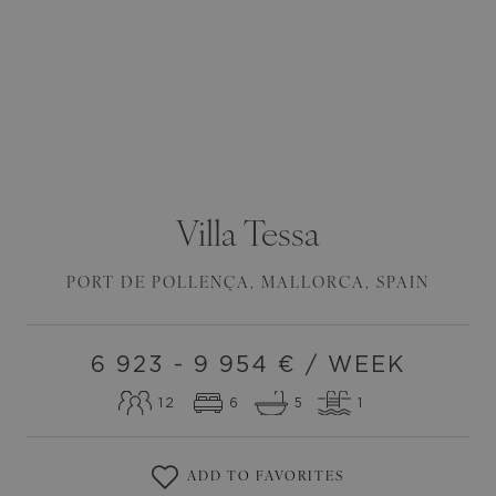
Villa
Tessa
PORT DE POLLENÇA
,
MALLORCA
,
SPAIN
6 923 - 9 954
€ / WEEK
12
6
5
1
ADD TO FAVORITES