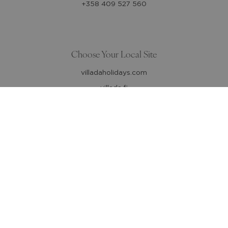
+358 409 527 560
Choose Your Local Site
villadaholidays.com
villada.fi
Follow us
Affiliate companies
Aktiv Resor