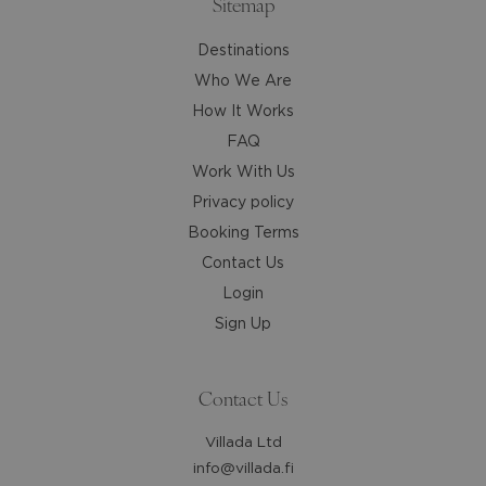
Sitemap
Destinations
Who We Are
How It Works
FAQ
Work With Us
Privacy policy
Booking Terms
Contact Us
Login
Sign Up
Contact Us
Villada Ltd
info@villada.fi