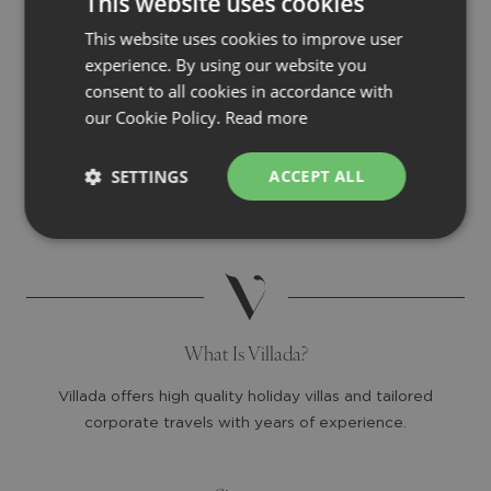
This website uses cookies
This website uses cookies to improve user
experience. By using our website you
consent to all cookies in accordance with
our Cookie Policy.
Read more
SETTINGS
ACCEPT ALL
What Is Villada?
Villada offers high quality holiday villas and tailored
corporate travels with years of experience.