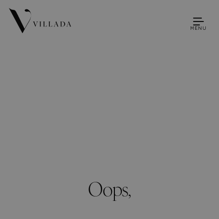
MENU
Oops,