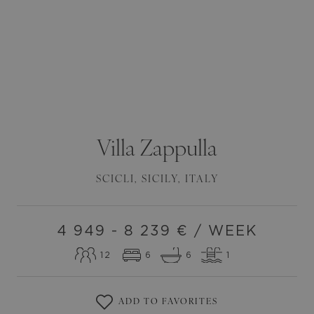
Villa
Zappulla
SCICLI
,
SICILY
,
ITALY
4 949 - 8 239
€ / WEEK
12
6
6
1
ADD TO FAVORITES