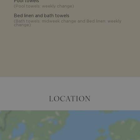
Pool towels
(
Pool towels: weekly change
)
Bed linen and bath towels
(
Bath towels: midweek change and Bed linen: weekly
change
)
LOCATION