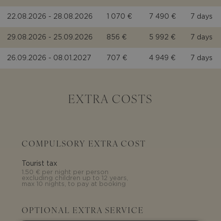
22.08.2026 - 28.08.2026
1 070 €
7 490 €
7 days
29.08.2026 - 25.09.2026
856 €
5 992 €
7 days
26.09.2026 - 08.01.2027
707 €
4 949 €
7 days
EXTRA COSTS
COMPULSORY EXTRA COST
Tourist tax
1.50 € per night per person
excluding children up to 12 years,
max 10 nights, to pay at booking
OPTIONAL EXTRA SERVICE