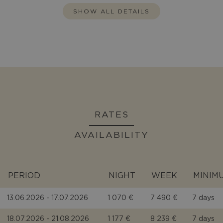
SHOW ALL DETAILS
RATES
AVAILABILITY
PERIOD
NIGHT
WEEK
MINIM
13.06.2026 - 17.07.2026
1 070 €
7 490 €
7 days
18.07.2026 - 21.08.2026
1 177 €
8 239 €
7 days