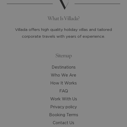
the
the
question
question
mark
mark
What Is Villada?
key
key
to
to
Villada offers high quality holiday villas and tailored
get
get
corporate travels with years of experience.
the
the
keyboard
keyboard
shortcuts
shortcuts
Sitemap
for
for
Destinations
changing
changing
dates.
dates.
Who We Are
How It Works
FAQ
Work With Us
Privacy policy
Booking Terms
Contact Us