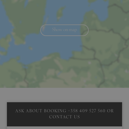
Show on map
ASK ABOUT BOOKING
+358 409 527 560
OR
CONTACT US