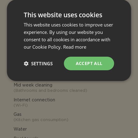
Late check-in
Late arrivals: 21:00-24:00, if agreed
This website uses cookies
charged € 30 (to pay on site on
arrival)
This website uses cookies to improve user
experience. By using our website you
INCLUDED
consent to all cookies in accordance with
our Cookie Policy.
Read more
Final cleaning
Heating (house)
SETTINGS
ACCEPT ALL
Air conditioning
Electricity
Mid week cleaning
(
Bathrooms and bedrooms cleaned
)
Internet connection
(
Wi-Fi
)
Gas
(
Kitchen gas consumption
)
Water