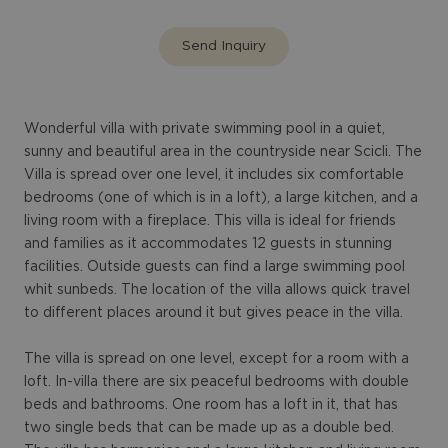
Send Inquiry
Wonderful villa with private swimming pool in a quiet,
sunny and beautiful area in the countryside near Scicli. The
Villa is spread over one level, it includes six comfortable
bedrooms (one of which is in a loft), a large kitchen, and a
living room with a fireplace. This villa is ideal for friends
and families as it accommodates 12 guests in stunning
facilities. Outside guests can find a large swimming pool
whit sunbeds. The location of the villa allows quick travel
to different places around it but gives peace in the villa.
The villa is spread on one level, except for a room with a
loft. In-villa there are six peaceful bedrooms with double
beds and bathrooms. One room has a loft in it, that has
two single beds that can be made up as a double bed.