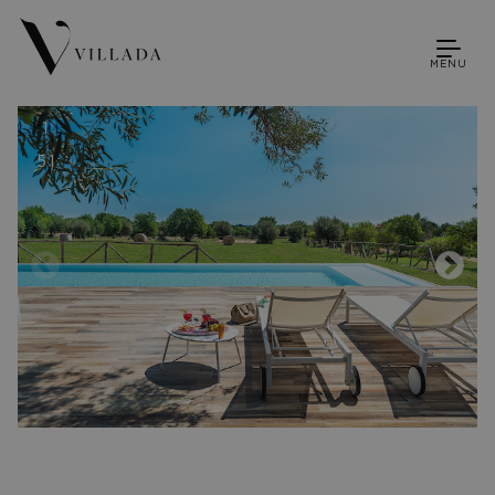
MENU
1
51