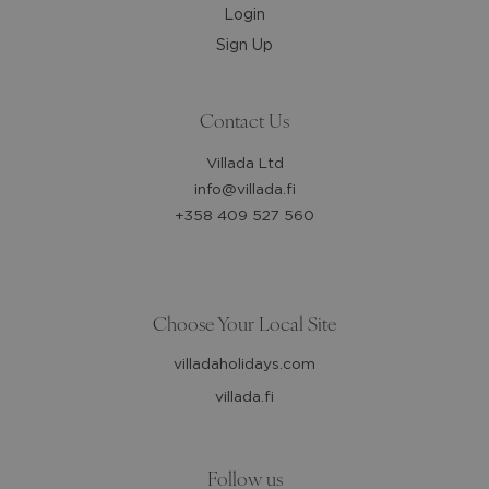
Login
Sign Up
Contact Us
Villada Ltd
info@villada.fi
+358 409 527 560
Choose Your Local Site
villadaholidays.com
villada.fi
Follow us