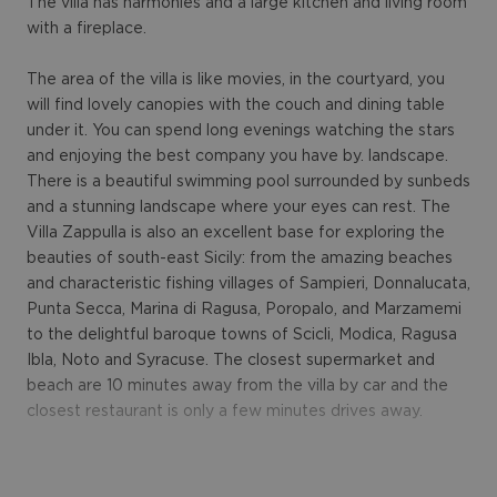
The villa has harmonies and a large kitchen and living room
with a fireplace.
The area of the villa is like movies, in the courtyard, you
will find lovely canopies with the couch and dining table
under it. You can spend long evenings watching the stars
and enjoying the best company you have by. landscape.
There is a beautiful swimming pool surrounded by sunbeds
and a stunning landscape where your eyes can rest. The
Villa Zappulla is also an excellent base for exploring the
beauties of south-east Sicily: from the amazing beaches
and characteristic fishing villages of Sampieri, Donnalucata,
Punta Secca, Marina di Ragusa, Poropalo, and Marzamemi
to the delightful baroque towns of Scicli, Modica, Ragusa
Ibla, Noto and Syracuse. The closest supermarket and
beach are 10 minutes away from the villa by car and the
closest restaurant is only a few minutes drives away.