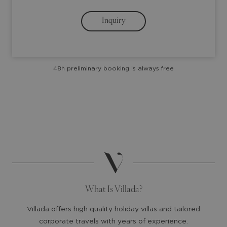
arrow
arrow
Inquiry
key
key
to
to
interact
interact
with
with
48h preliminary booking is always free
the
the
calendar
calendar
and
and
select
select
a
a
date.
date.
Press
Press
the
the
question
question
mark
mark
What Is Villada?
key
key
to
to
Villada offers high quality holiday villas and tailored
get
get
corporate travels with years of experience.