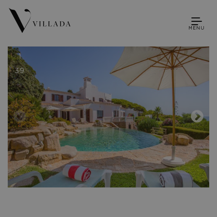
MENU
1
39