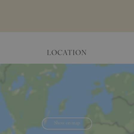
LOCATION
Show on map