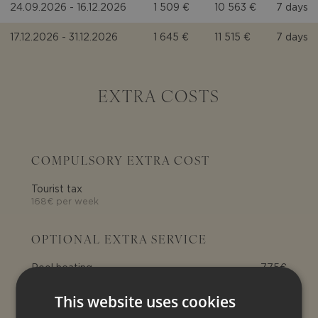
24.09.2026 - 16.12.2026
1 509 €
10 563 €
7 days
17.12.2026 - 31.12.2026
1 645 €
11 515 €
7 days
EXTRA COSTS
COMPULSORY EXTRA COST
Tourist tax
168€ per week
OPTIONAL EXTRA SERVICE
Pool heating
775€
pool heating: € 775 per week
(optional)
This website uses cookies
Extra beds