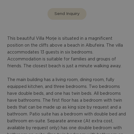
Send Inquiry
This beautiful Villa Morje is situated in a magnificent
position on the cliffs above a beach in Albufeira. The villa
accommodates 13 guests in six bedrooms.
Accommodation is suitable for families and groups of
friends. The closest beach is just a minute walking away.
The main building has a living room, dining room, fully
equipped kitchen, and three bedrooms. Two bedrooms
have double beds, and one has twin beds. All bedrooms
have bathrooms. The first floor has a bedroom with twin
beds that can be made up as king size by request and a
bathroom. Patio suite has a bedroom with double bed and
bathroom en-suite. Separate annexe (At extra cost,
available by request only) has one double bedroom with