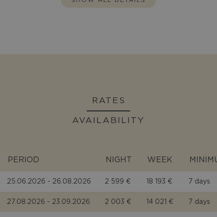
RATES
AVAILABILITY
PERIOD
NIGHT
WEEK
MINIM
25.06.2026 - 26.08.2026
2 599 €
18 193 €
7 days
27.08.2026 - 23.09.2026
2 003 €
14 021 €
7 days