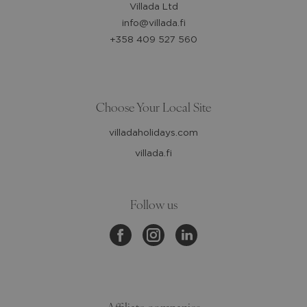
Villada Ltd
info@villada.fi
+358 409 527 560
Choose Your Local Site
villadaholidays.com
villada.fi
Follow us