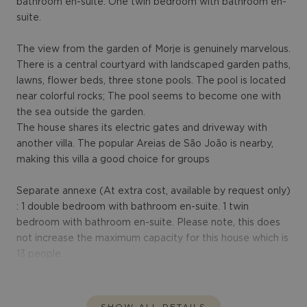
bathroom en-suite. One twin bedroom with bathroom en-
suite.
The view from the garden of Morje is genuinely marvelous.
There is a central courtyard with landscaped garden paths,
lawns, flower beds, three stone pools. The pool is located
near colorful rocks; The pool seems to become one with
the sea outside the garden.
The house shares its electric gates and driveway with
another villa. The popular Areias de São João is nearby,
making this villa a good choice for groups
Separate annexe (At extra cost, available by request only)
: 1 double bedroom with bathroom en-suite. 1 twin
bedroom with bathroom en-suite. Please note, this does
not increase the maximum capacity for this house which is
13 people.
SHOW ALL DETAILS