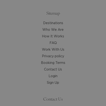
the
the
keyboard
keyboard
shortcuts
shortcuts
Sitemap
for
for
Destinations
changing
changing
dates.
dates.
Who We Are
How It Works
FAQ
Work With Us
Privacy policy
Booking Terms
Contact Us
Login
Sign Up
Contact Us