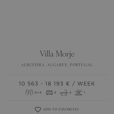
Villa
Morje
ALBUFEIRA
,
ALGARVE
,
PORTUGAL
10 563 - 18 193
€ / WEEK
9
+4
6
4
1
ADD TO FAVORITES