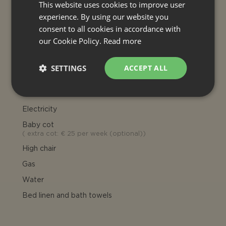
This website uses cookies to improve user
Extra bed: € 300 per week
(optional), Separate Annexe € 800
experience. By using our website you
per room, per week (optional)
consent to all cookies in accordance with
our Cookie Policy.
Read more
INCLUDED
Final cleaning
SETTINGS
ACCEPT ALL
Heating (house)
Air conditioning
Electricity
Baby cot
(
extra cot: € 25 per week (optional)
)
High chair
Gas
Water
Bed linen and bath towels