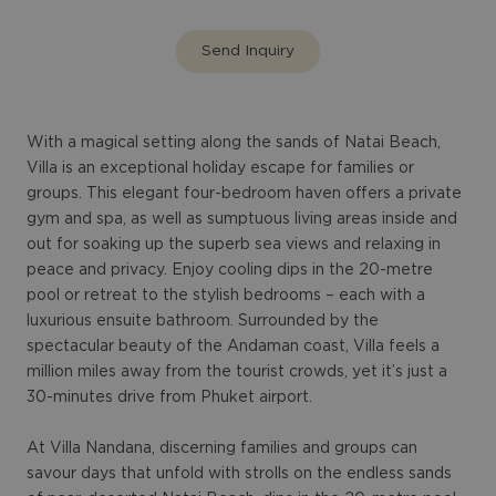
Send Inquiry
With a magical setting along the sands of Natai Beach,
Villa is an exceptional holiday escape for families or
groups. This elegant four-bedroom haven offers a private
gym and spa, as well as sumptuous living areas inside and
out for soaking up the superb sea views and relaxing in
peace and privacy. Enjoy cooling dips in the 20-metre
pool or retreat to the stylish bedrooms – each with a
luxurious ensuite bathroom. Surrounded by the
spectacular beauty of the Andaman coast, Villa feels a
million miles away from the tourist crowds, yet it’s just a
30-minutes drive from Phuket airport.
At Villa Nandana, discerning families and groups can
savour days that unfold with strolls on the endless sands