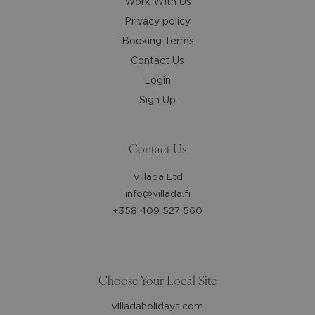
Work With Us
Privacy policy
Booking Terms
Contact Us
Login
Sign Up
Contact Us
Villada Ltd
info@villada.fi
+358 409 527 560
Choose Your Local Site
villadaholidays.com