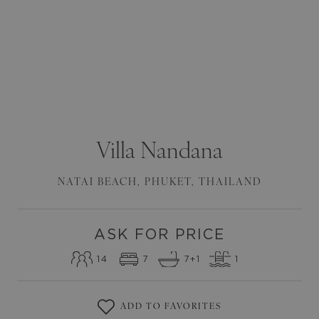
Villa
Nandana
NATAI BEACH
,
PHUKET
,
THAILAND
ASK FOR PRICE
14
7
7
+1
1
ADD TO FAVORITES