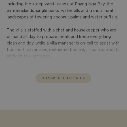
including the steep karst islands of Phang Nga Bay, the
Similan islands, jungle parks, waterfalls and tranquil rural
landscapes of towering coconut palms and water buffalo.
The villa is staffed with a chef and housekeeper who are
on hand all day to prepare meals and keep everything
clean and tidy, while a villa manager is on-call to assist with
transport, excursions, restaurant bookings, spa treatments
and golf tee-off times.
SHOW ALL DETAILS