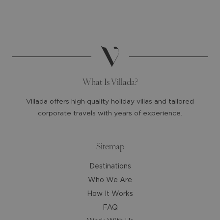
select
select
a
a
date.
date.
Press
Press
the
the
question
question
mark
mark
What Is Villada?
key
key
to
to
Villada offers high quality holiday villas and tailored
get
get
corporate travels with years of experience.
the
the
keyboard
keyboard
shortcuts
shortcuts
Sitemap
for
for
Destinations
changing
changing
dates.
dates.
Who We Are
How It Works
FAQ