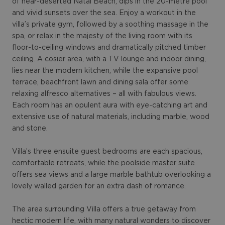
of near-deserted Natai Beach, dips in the 20-metre pool
and vivid sunsets over the sea. Enjoy a workout in the
villa’s private gym, followed by a soothing massage in the
spa, or relax in the majesty of the living room with its
floor-to-ceiling windows and dramatically pitched timber
ceiling. A cosier area, with a TV lounge and indoor dining,
lies near the modern kitchen, while the expansive pool
terrace, beachfront lawn and dining sala offer some
relaxing alfresco alternatives – all with fabulous views.
Each room has an opulent aura with eye-catching art and
extensive use of natural materials, including marble, wood
and stone.
Villa’s three ensuite guest bedrooms are each spacious,
comfortable retreats, while the poolside master suite
offers sea views and a large marble bathtub overlooking a
lovely walled garden for an extra dash of romance.
The area surrounding Villa offers a true getaway from
hectic modern life, with many natural wonders to discover