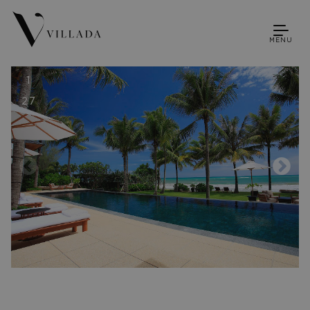
MENU
1
27