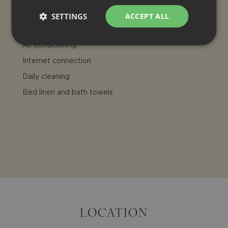
INCLUDED
SETTINGS
ACCEPT ALL
Final cleaning
Air conditioning
Internet connection
Daily cleaning
Bed linen and bath towels
LOCATION