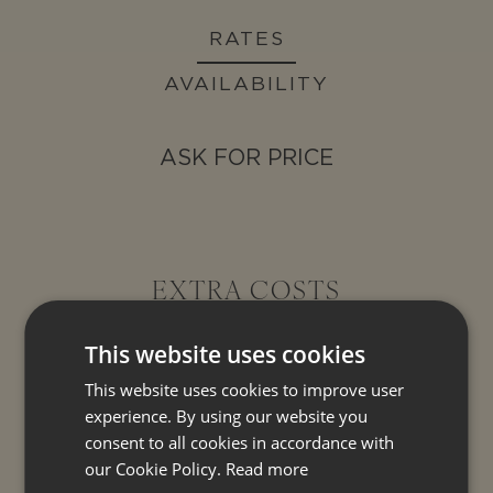
RATES
AVAILABILITY
ASK FOR PRICE
EXTRA COSTS
This website uses cookies
This website uses cookies to improve user
COMPULSORY EXTRA COST
experience. By using our website you
consent to all cookies in accordance with
OPTIONAL EXTRA SERVICE
our Cookie Policy.
Read more