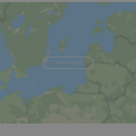
Show on map