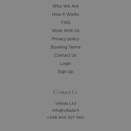
dates.
dates.
Who We Are
How It Works
FAQ
Work With Us
Privacy policy
Booking Terms
Contact Us
Login
Sign Up
Contact Us
Villada Ltd
info@villada.fi
+358 409 527 560