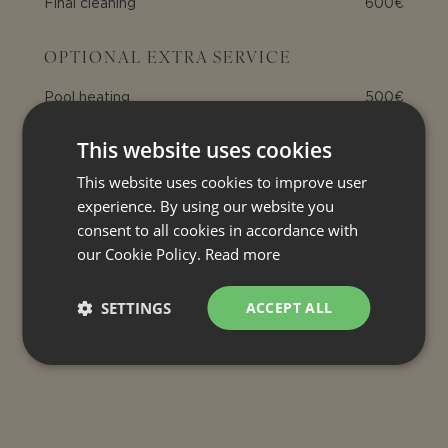
Final cleaning
600€
OPTIONAL EXTRA SERVICE
Pool heating
500€
This website uses cookies
INCLUDED
This website uses cookies to improve user
Air conditioning
experience. By using our website you
Electricity
consent to all cookies in accordance with
our Cookie Policy.
Read more
Internet connection
Bed linen and bath towels
SETTINGS
ACCEPT ALL