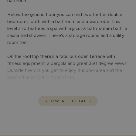
bathroom.
Below the ground floor you can find two further double
bedrooms, both with a bathroom and a wardrobe. This
level also features a spa with a jacuzzi bath, steam bath, a
sauna and showers. There's a storage rooms and a utility
room too.
On the rooftop there's a fabulous open terrace with
fitness equipment, a pergola and great 360 degree views.
Outside the villa you get to enjoy the pool area and the
beach that is right in front of you.
SHOW ALL DETAILS