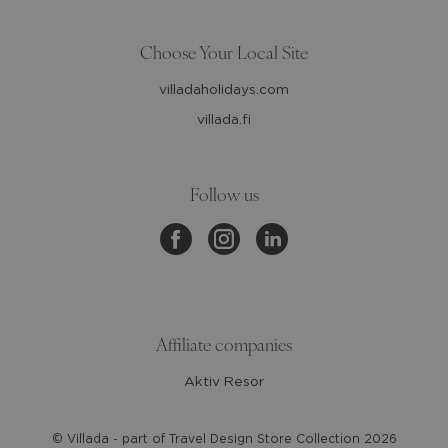
Choose Your Local Site
villadaholidays.com
villada.fi
Follow us
Affiliate companies
Aktiv Resor
© Villada - part of Travel Design Store Collection
2026