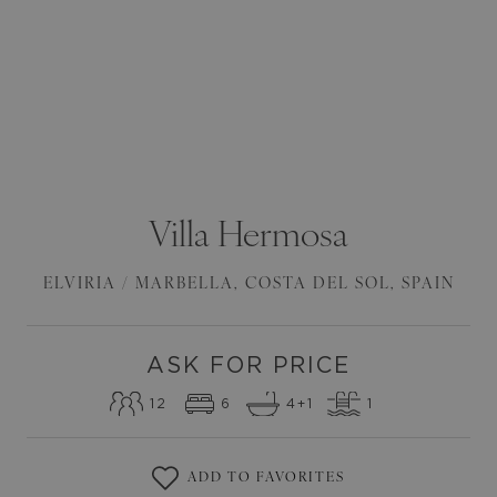
Villa
Hermosa
ELVIRIA / MARBELLA
,
COSTA DEL SOL
,
SPAIN
ASK FOR PRICE
12
6
4
+1
1
ADD TO FAVORITES