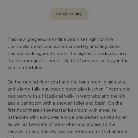
Send Inquiry
This new gorgeous frontline villa is set right on the
Costabella beach and is surrounded by amazing views.
The villa is designed to meet the highest standards and all
the modern guests needs. Up to 12 people can stay in the
villa comfortably.
On the gorund floor you have the living room, dining area
and a large fully equippedd open-plan kitchen. There's one
bedroom with a fitted and walk-in wardrobe and there's
also a bathroom with a shower, toilet and basin. On the
first floor there's the master bedroom with en-suite
bathroom with a shower, a wide double basin and a toilet
as well as two sets of wardrobes and access to the
terrace. To add, there's two more bedrooms that share a