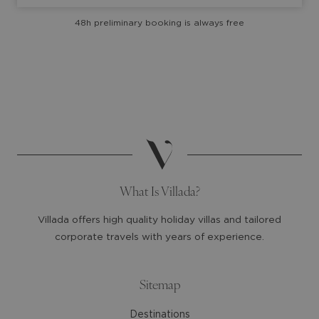
with
with
48h preliminary booking is always free
the
the
calendar
calendar
and
and
select
select
a
a
date.
date.
Press
Press
the
the
question
question
mark
mark
What Is Villada?
key
key
to
to
Villada offers high quality holiday villas and tailored
get
get
corporate travels with years of experience.
the
the
keyboard
keyboard
shortcuts
shortcuts
Sitemap
for
for
Destinations
changing
changing