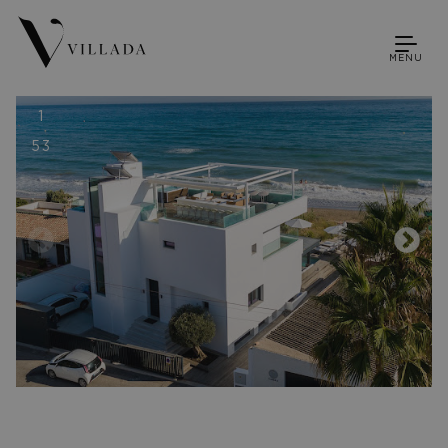
MENU
1
53