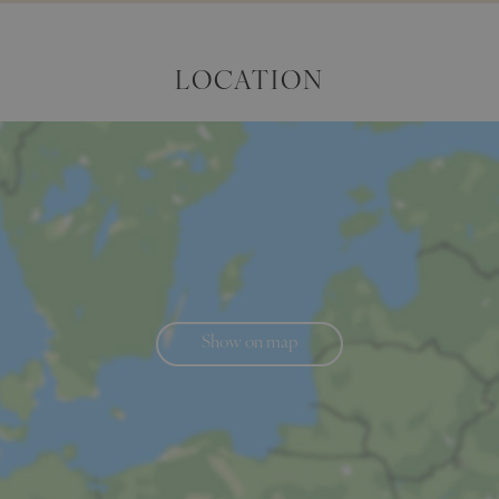
LOCATION
Show on map