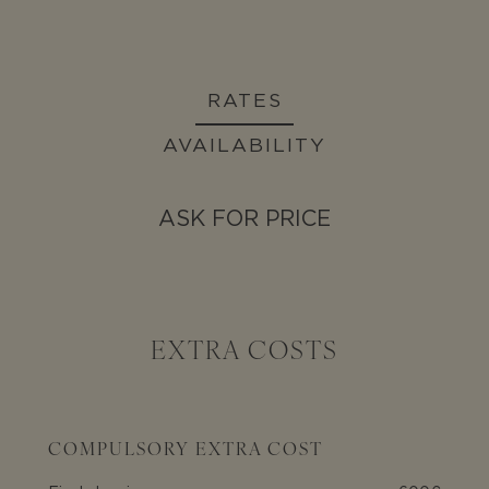
RATES
AVAILABILITY
ASK FOR PRICE
EXTRA COSTS
COMPULSORY EXTRA COST