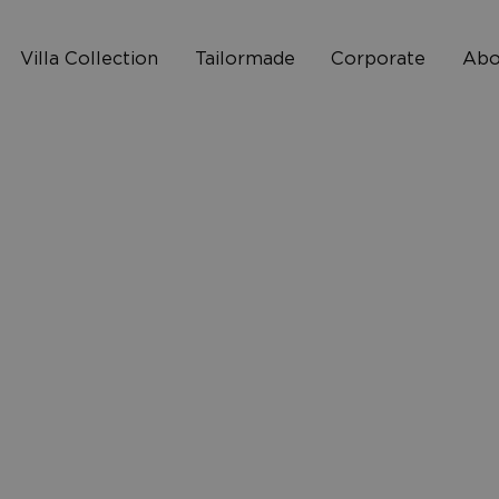
Villa Collection
Tailormade
Corporate
Abo
Who 
2
How I
10
FAQ