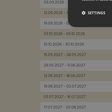
05.09.2026 - 11.09.2026
SETTINGS
12.09.2026 - 18.09.2026
19.09.2026 - 02.10.2026
03.10.2026 - 09.10.2026
10.10.2026 - 30.10.2026
15.05.2027 - 28.05.2027
29.05.2027 - 11.06.2027
12.06.2027 - 18.06.2027
19.06.2027 - 02.07.2027
03.07.2027 - 16.07.2027
17.07.2027 - 20.08.2027