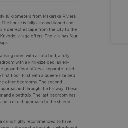
nly 16 kilometers from Makarska Riviera.
he house is fully air conditioned and
ers a perfect escape from the city to the
rivodol village offers. The villa has four
oups.
 living room with a sofa bed, a fully-
bedroom with a king-size bed, an en-
e ground floor offers a separate toilet
first floor. First with a queen-size bed
 the other bedrooms. The second
 approached through the hallway. These
r and a bathtub. The last bedroom has
 and a direct approach to the shared
d a car is highly recommended to have