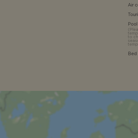
Air 
Tour
Pool
(
Ple
temp
to c
seas
temp
Bed 