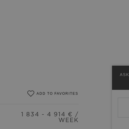
ASK
ADD TO FAVORITES
1 834 - 4 914
€ /
WEEK