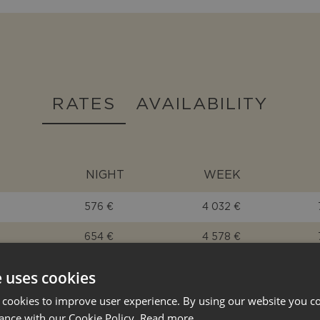
RATES
AVAILABILITY
NIGHT
WEEK
576 €
4 032 €
654 €
4 578 €
576 €
4 032 €
e uses cookies
463 €
3 241 €
 cookies to improve user experience. By using our website you co
ance with our Cookie Policy.
Read more