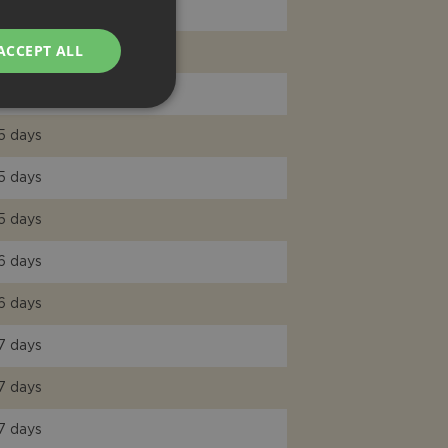
7 days
ACCEPT ALL
6 days
5 days
5 days
5 days
5 days
6 days
6 days
7 days
7 days
7 days