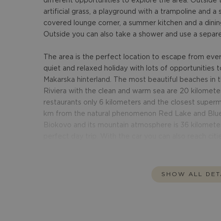
different opportunities to explore the area. Outside 
artificial grass, a playground with a trampoline and a s
covered lounge corner, a summer kitchen and a dinin
Outside you can also take a shower and use a separet
The area is the perfect location to escape from everyd
quiet and relaxed holiday with lots of opportunities 
Makarska hinterland. The most beautiful beaches i
Riviera with the clean and warm sea are 20 kilometer
restaurants only 6 kilometers and the closest superm
km from the natural phenomenon Red Lake and Blue 
Biokovo and its mountain atmosphere is 36 kilometer
perfect day trip. With the car you can also reach citi
SHOW ALL DET