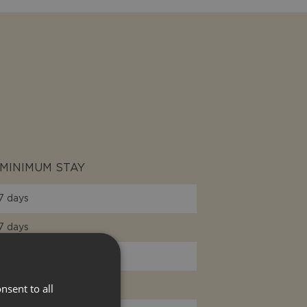
MINIMUM STAY
7 days
7 days
7 days
7 days
nsent to all