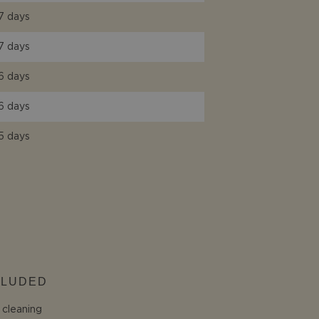
7 days
7 days
6 days
6 days
5 days
CLUDED
l cleaning