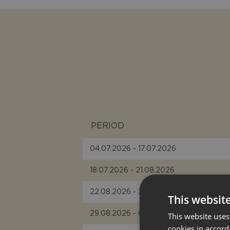
PERIOD
04.07.2026 - 17.07.2026
18.07.2026 - 21.08.2026
22.08.2026 - 28.08.2026
This websit
29.08.2026 - 04.09.2026
This website uses
cookies in accord