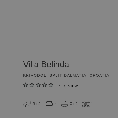
SEE ALL
(
50
)
Villa
Belinda
KRIVODOL
,
SPLIT-DALMATIA
,
CROATIA
1
REVIEW
8
+2
4
3
+2
1