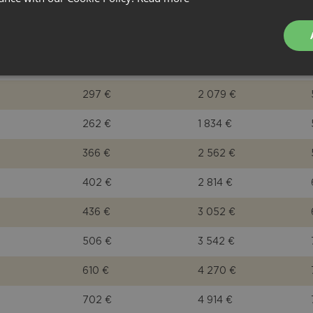
402 €
2 814 €
366 €
2 562 €
331 €
2 317 €
297 €
2 079 €
262 €
1 834 €
366 €
2 562 €
402 €
2 814 €
436 €
3 052 €
506 €
3 542 €
610 €
4 270 €
702 €
4 914 €