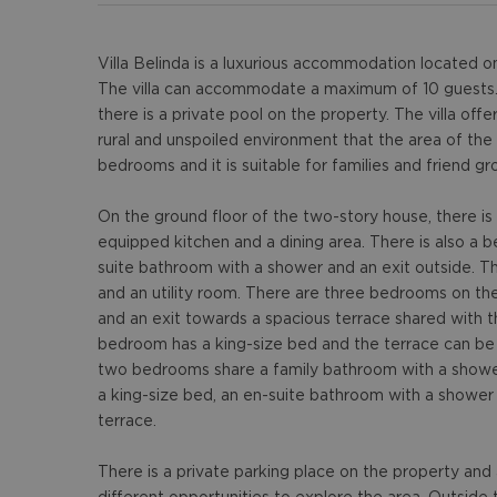
Villa Belinda is a luxurious accommodation located o
The villa can accommodate a maximum of 10 guests. T
there is a private pool on the property. The villa off
rural and unspoiled environment that the area of the K
bedrooms and it is suitable for families and friend gr
On the ground floor of the two-story house, there is a
equipped kitchen and a dining area. There is also a 
suite bathroom with a shower and an exit outside. Th
and an utility room. There are three bedrooms on the 
and an exit towards a spacious terrace shared with
bedroom has a king-size bed and the terrace can be
two bedrooms share a family bathroom with a showe
a king-size bed, an en-suite bathroom with a shower
terrace.
There is a private parking place on the property an