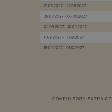
21.08.2027 - 27.08.2027
28.08.2027 - 03.09.2027
04.09.2027 - 10.09.2027
11.09.2027 - 17.09.2027
18.09.2027 - 01.10.2027
COMPULSORY EXTRA CO