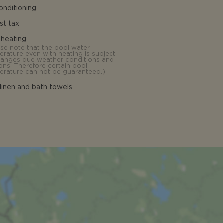
conditioning
ist tax
 heating
ase note that the pool water
erature even with heating is subject
hanges due weather conditions and
ons. Therefore certain pool
erature can not be guaranteed.
)
linen and bath towels