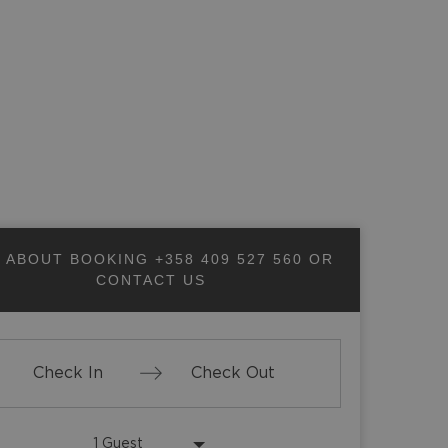
SHARE PAGE
 ABOUT BOOKING
+358 409 527 560
OR
CONTACT US
Press
Press