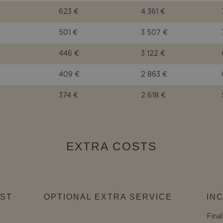
623 €
4 361 €
501 €
3 507 €
446 €
3 122 €
409 €
2 863 €
374 €
2 618 €
EXTRA COSTS
ST
OPTIONAL EXTRA SERVICE
IN
Fina