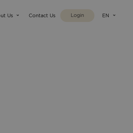
Login
ut Us
Contact Us
EN
We Are
villada.fi
t Works
villadaholidays.com