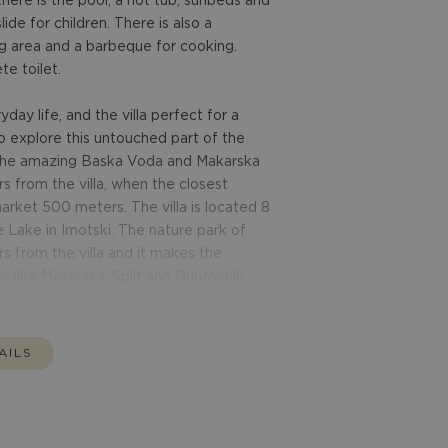
there is the pool, a hot tub, sunbeds and
lide for children. There is also a
g area and a barbeque for cooking.
e toilet.
ay life, and the villa perfect for a
to explore this untouched part of the
n the amazing Baska Voda and Makarska
s from the villa, when the closest
arket 500 meters. The villa is located 8
Lake in Imotski. The nature park of
s from the villa and it makes the
es like Makarska, Split and Dubrovnik.
AILS