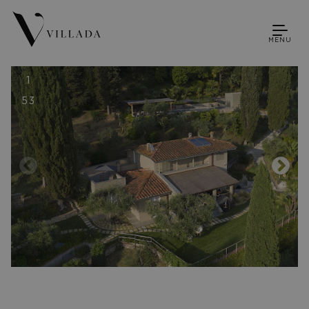
MENU
1
53