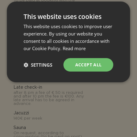
To be paid at booking with the
rental price
Electricity
This website uses cookies
0.70€ per kWh (to be paid on
spot)
This website uses cookies to improve user
Tourist tax
experience. By using our website you
1.50€ per person per day
consent to all cookies in accordance with
our Cookie Policy.
Read more
OPTIONAL EXTRA SERVICE
SETTINGS
ACCEPT ALL
Heating (house)
On request, according to
consumption 3.00€ per cubic meter
(to be paid on spot)
Late check-in
after 8 pm a fee of € 50 is required
and after 10 pm the fee is €100. Any
late arrival has to be agreed in
advance.
Jacuzzi
140€ per week
Sauna
On request, according to
consumption (to be paid on spot)