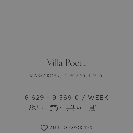
Villa
Poeta
MASSAROSA
,
TUSCANY
,
ITALY
6 629 - 9 569
€ / WEEK
10
5
4
+1
1
ADD TO FAVORITES