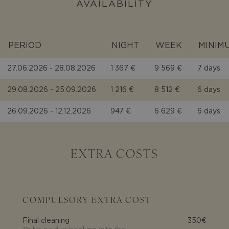
AVAILABILITY
PERIOD
NIGHT
WEEK
MINIM
27.06.2026 - 28.08.2026
1 367 €
9 569 €
7 days
29.08.2026 - 25.09.2026
1 216 €
8 512 €
6 days
26.09.2026 - 12.12.2026
947 €
6 629 €
6 days
EXTRA COSTS
COMPULSORY EXTRA COST
Final cleaning
350€