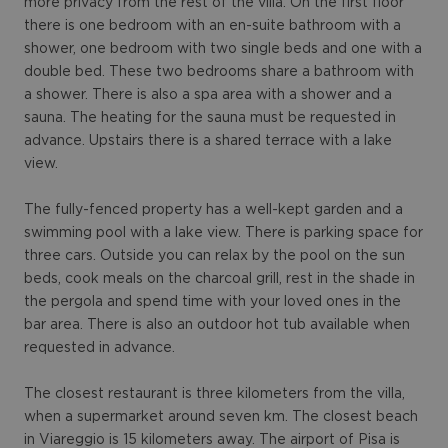
more privacy from the rest of the villa. On the first floor
there is one bedroom with an en-suite bathroom with a
shower, one bedroom with two single beds and one with a
double bed. These two bedrooms share a bathroom with
a shower. There is also a spa area with a shower and a
sauna. The heating for the sauna must be requested in
advance. Upstairs there is a shared terrace with a lake
view.
The fully-fenced property has a well-kept garden and a
swimming pool with a lake view. There is parking space for
three cars. Outside you can relax by the pool on the sun
beds, cook meals on the charcoal grill, rest in the shade in
the pergola and spend time with your loved ones in the
bar area. There is also an outdoor hot tub available when
requested in advance.
The closest restaurant is three kilometers from the villa,
when a supermarket around seven km. The closest beach
in Viareggio is 15 kilometers away. The airport of Pisa is