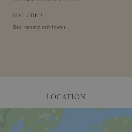
INCLUDED
Bed linen and bath towels
LOCATION