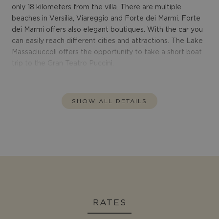
only 18 kilometers from the villa. There are multiple
beaches in Versilia, Viareggio and Forte dei Marmi. Forte
dei Marmi offers also elegant boutiques. With the car you
can easily reach different cities and attractions. The Lake
Massaciuccoli offers the opportunity to take a short boat
trip to the Gran Teatro Puccini.
SHOW ALL DETAILS
RATES