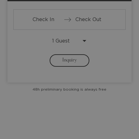
Press
Press
the
the
down
down
arrow
arrow
Inquiry
key
key
to
to
interact
interact
with
with
48h preliminary booking is always free
the
the
calendar
calendar
and
and
select
select
a
a
date.
date.
Press
Press