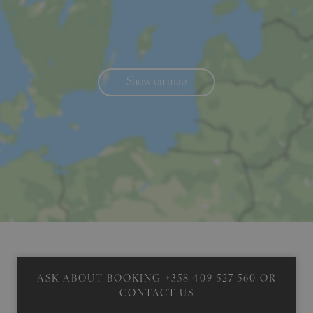
Show on map
ASK ABOUT BOOKING
+358 409 527 560
OR
CONTACT US