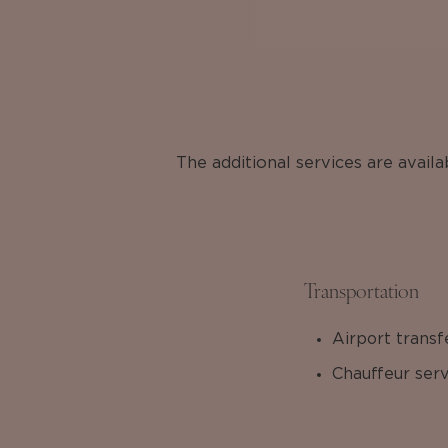
The additional services are avail
Transportation
Airport transf
Chauffeur serv