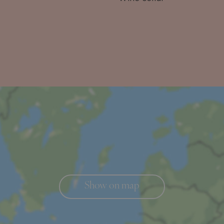
Show on map