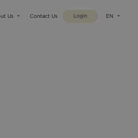
Login
ut Us
Contact Us
EN
We Are
villada.fi
t Works
villadaholidays.com