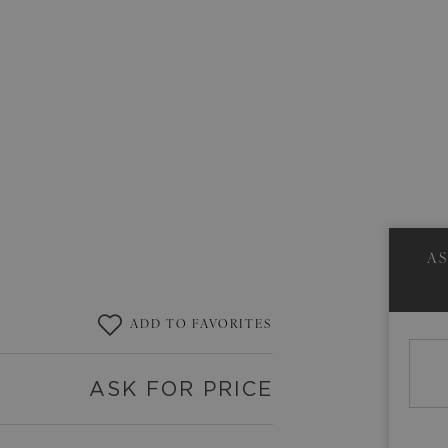
A
ADD TO FAVORITES
ASK FOR PRICE