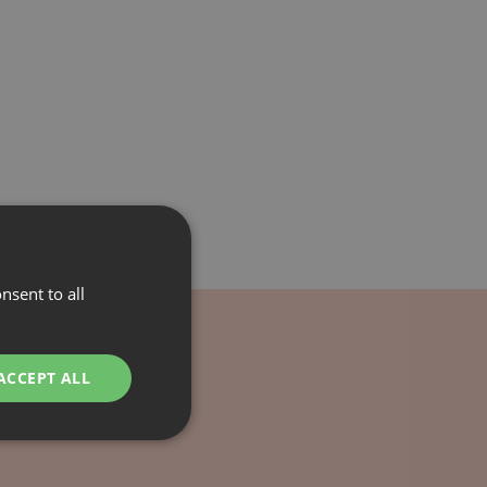
nsent to all
ACCEPT ALL