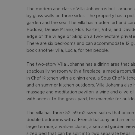
The modern and classic Villa Johanna is built around 
by glass walls on three sides. The property has a pi
garden and the sea. The villa has modern art and car
Podova, Denise Milano, Flos, Kartell, Vitra, and David
edge of the village of Skrip on a two-hectare private 
There are six bedrooms and can accommodate 12 gue
book another villa, Lucia, for ten people.
The two-story Villa Johanna has a dining area that a
spacious living room with a fireplace, a media room/li
in Chef Kitchen with a dining area, a Sous Chef kitch
and an summer kitchen outdoors. Villa Johanna also 
massage and meditation pavilion, a wine and olive oil
with access to the grass yard, for example for outdo
The villa has three 52-59 m2 sized suites that acc
double bedrooms with a French balcony and an en-sui
large terrace, a walk-in closet, a sea and garden vie
sized bed that can be split into two separate beds. 