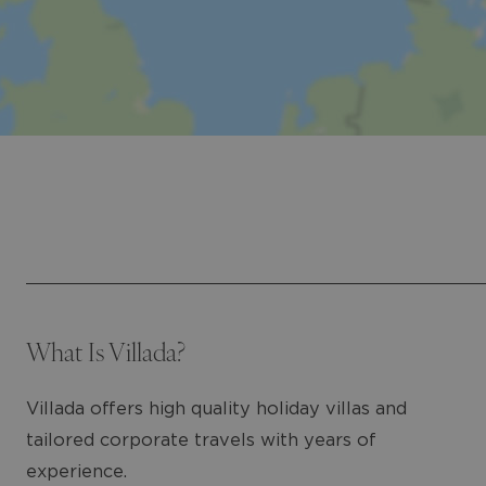
What Is Villada?
Villada offers high quality holiday villas and
tailored corporate travels with years of
experience.