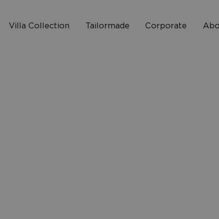
Villa Collection
Tailormade
Corporate
Abo
Who 
2
How I
10
FAQ