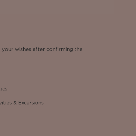
o your wishes after confirming the
res
vities & Excursions