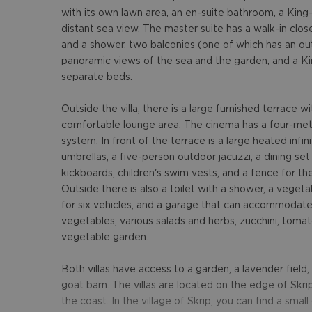
with its own lawn area, an en-suite bathroom, a King
distant sea view. The master suite has a walk-in clo
and a shower, two balconies (one of which has an out
panoramic views of the sea and the garden, and a Kin
separate beds.
Outside the villa, there is a large furnished terrace 
comfortable lounge area. The cinema has a four-mete
system. In front of the terrace is a large heated infi
umbrellas, a five-person outdoor jacuzzi, a dining se
kickboards, children's swim vests, and a fence for the
Outside there is also a toilet with a shower, a vegeta
for six vehicles, and a garage that can accommodate
vegetables, various salads and herbs, zucchini, tomat
vegetable garden.
Both villas have access to a garden, a lavender field
goat barn. The villas are located on the edge of Skrip
the coast. In the village of Skrip, you can find a smal