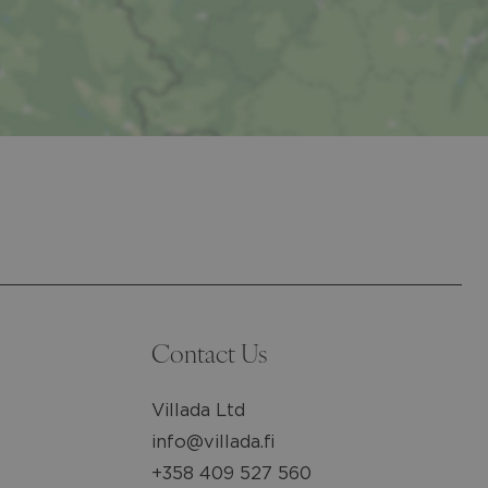
Contact Us
Villada Ltd
info@villada.fi
+358 409 527 560