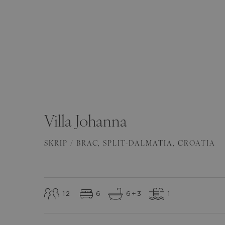
SEE ALL
(
82
)
Villa
Johanna
SKRIP / BRAC
,
SPLIT-DALMATIA
,
CROATIA
12
6
6
+3
1