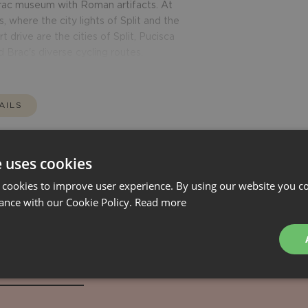
 Brac museum with Roman artifacts. At
, where the city lights of Split and the
t drive are the cities of Split, Pucisca
d Brac's diverse cycling routes.
AILS
e uses cookies
 cookies to improve user experience. By using our website you co
ance with our Cookie Policy.
Read more
Tailormade
RATES
AVAILABILITY