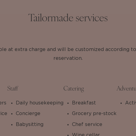
Tailormade services
able at extra charge and will be customized according t
reservation.
Staff
Catering
Adventu
ers
Daily housekeeping
Breakfast
Acti
ice
Concierge
Grocery pre-stock
Babysitting
Chef service
Wine cellar