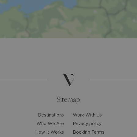
Sitemap
Destinations
Work With Us
Who We Are
Privacy policy
How It Works
Booking Terms