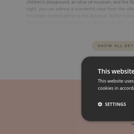
children's playground, an olive oil museum, and the
night, you can admire a wonderful view from the villas
mountains behind glitter in the distance. Within a shor
and Postira, several beaches, local bars and clubs, an
SHOW ALL DET
This websit
This website uses
cookies in accord
SETTINGS