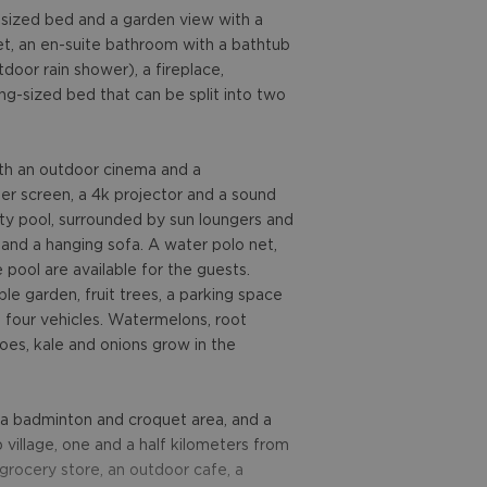
-sized bed and a garden view with a
set, an en-suite bathroom with a bathtub
door rain shower), a fireplace,
g-sized bed that can be split into two
with an outdoor cinema and a
r screen, a 4k projector and a sound
nity pool, surrounded by sun loungers and
t and a hanging sofa. A water polo net,
 pool are available for the guests.
ble garden, fruit trees, a parking space
 four vehicles. Watermelons, root
oes, kale and onions grow in the
, a badminton and croquet area, and a
 village, one and a half kilometers from
l grocery store, an outdoor cafe, a