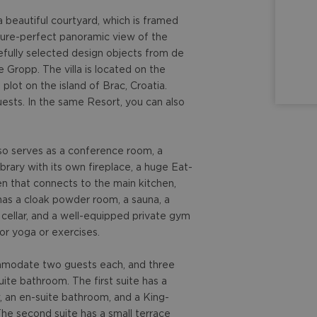
a beautiful courtyard, which is framed
cture-perfect panoramic view of the
efully selected design objects from de
e Gropp. The villa is located on the
plot on the island of Brac, Croatia.
sts. In the same Resort, you can also
lso serves as a conference room, a
brary with its own fireplace, a huge Eat-
en that connects to the main kitchen,
has a cloak powder room, a sauna, a
 cellar, and a well-equipped private gym
or yoga or exercises.
ommodate two guests each, and three
te bathroom. The first suite has a
w, an en-suite bathroom, and a King-
The second suite has a small terrace