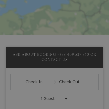
ASK ABOUT BOOKING
+358 409 527 560
OR
CONTACT US
Press
Press
the
the
down
down
arrow
arrow