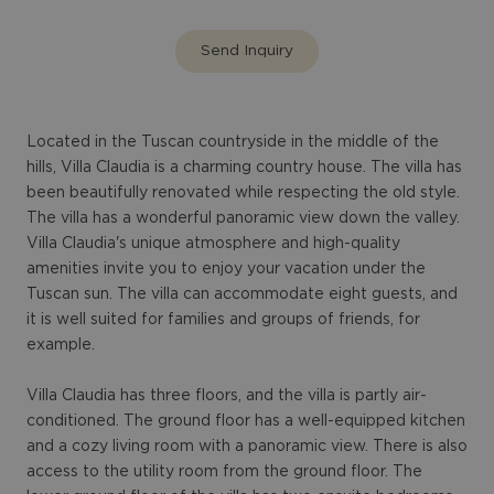
Send Inquiry
Located in the Tuscan countryside in the middle of the
hills, Villa Claudia is a charming country house. The villa has
been beautifully renovated while respecting the old style.
The villa has a wonderful panoramic view down the valley.
Villa Claudia's unique atmosphere and high-quality
amenities invite you to enjoy your vacation under the
Tuscan sun. The villa can accommodate eight guests, and
it is well suited for families and groups of friends, for
example.
Villa Claudia has three floors, and the villa is partly air-
conditioned. The ground floor has a well-equipped kitchen
and a cozy living room with a panoramic view. There is also
access to the utility room from the ground floor. The