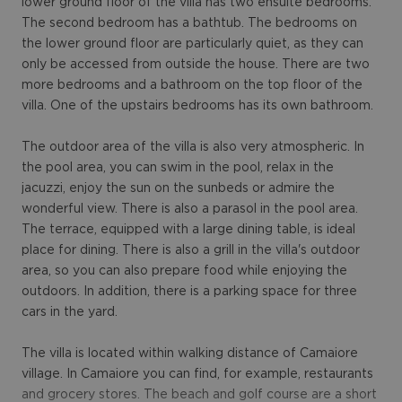
lower ground floor of the villa has two ensuite bedrooms.
The second bedroom has a bathtub. The bedrooms on
the lower ground floor are particularly quiet, as they can
only be accessed from outside the house. There are two
more bedrooms and a bathroom on the top floor of the
villa. One of the upstairs bedrooms has its own bathroom.
The outdoor area of ​​the villa is also very atmospheric. In
the pool area, you can swim in the pool, relax in the
jacuzzi, enjoy the sun on the sunbeds or admire the
wonderful view. There is also a parasol in the pool area.
The terrace, equipped with a large dining table, is ideal
place for dining. There is also a grill in the villa's outdoor
area, so you can also prepare food while enjoying the
outdoors. In addition, there is a parking space for three
cars in the yard.
The villa is located within walking distance of Camaiore
village. In Camaiore you can find, for example, restaurants
and grocery stores. The beach and golf course are a short