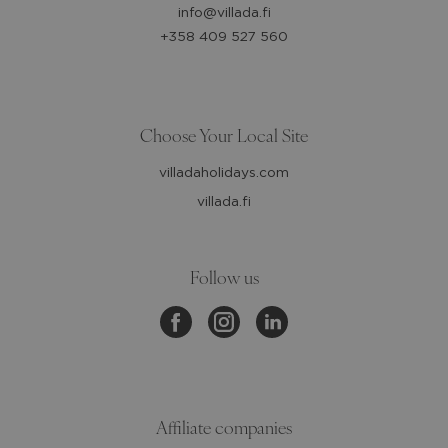
info@villada.fi
+358 409 527 560
Choose Your Local Site
villadaholidays.com
villada.fi
Follow us
Affiliate companies