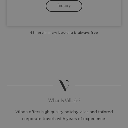
Inquiry
key
key
to
to
interact
interact
with
with
48h preliminary booking is always free
the
the
calendar
calendar
and
and
select
select
a
a
date.
date.
Press
Press
the
the
question
question
mark
mark
What Is Villada?
key
key
to
to
Villada offers high quality holiday villas and tailored
get
get
corporate travels with years of experience.
the
the