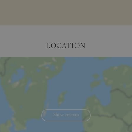
LOCATION
Show on map