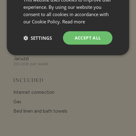
1.50€ per person per day
experience. By using our website you
consent to all cookies in accordance with
OPTIONAL EXTRA SERVICE
our Cookie Policy.
Read more
Heating (house)
3.00€ per cubic meter
SETTINGS
ACCEPT ALL
Air conditioning
See electricity consumption
Jacuzzi
210.00€ per week
INCLUDED
Internet connection
Gas
Bed linen and bath towels