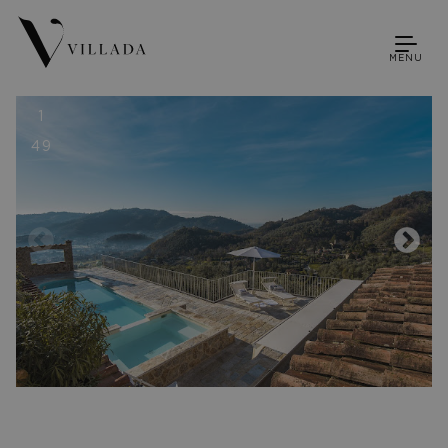
MENU
1
49