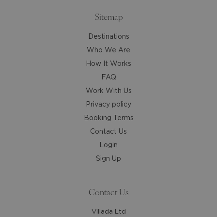
keyboard
keyboard
shortcuts
shortcuts
Sitemap
for
for
Destinations
changing
changing
dates.
dates.
Who We Are
How It Works
FAQ
Work With Us
Privacy policy
Booking Terms
Contact Us
Login
Sign Up
Contact Us
Villada Ltd