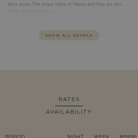
drive away. The larger cities of Massa and Pisa are also
within driving distance.
SHOW ALL DETAILS
RATES
AVAILABILITY
PERIOD
NIGHT
WEEK
MINIM