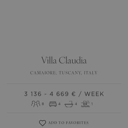
Villa
Claudia
CAMAIORE
,
TUSCANY
,
ITALY
3 136 - 4 669
€ / WEEK
8
4
4
1
ADD TO FAVORITES