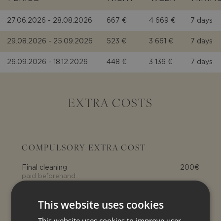
27.06.2026 - 28.08.2026
667 €
4 669 €
7 days
29.08.2026 - 25.09.2026
523 €
3 661 €
7 days
26.09.2026 - 18.12.2026
448 €
3 136 €
7 days
EXTRA COSTS
COMPULSORY EXTRA COST
Final cleaning
200€
paid beforehand
Electricity
0.70€ per kWh
This website uses cookies
Tourist tax
This website uses cookies to improve user