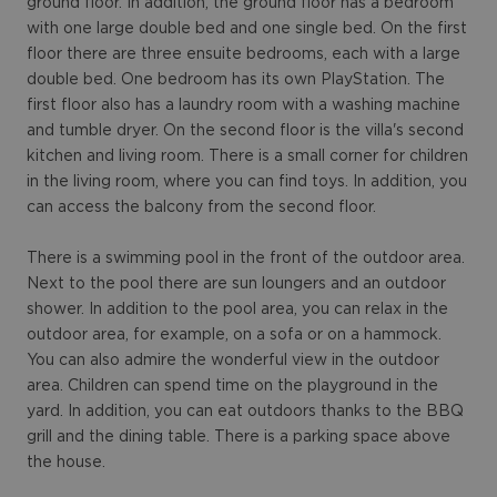
ground floor. In addition, the ground floor has a bedroom
with one large double bed and one single bed. On the first
floor there are three ensuite bedrooms, each with a large
double bed. One bedroom has its own PlayStation. The
first floor also has a laundry room with a washing machine
and tumble dryer. On the second floor is the villa's second
kitchen and living room. There is a small corner for children
in the living room, where you can find toys. In addition, you
can access the balcony from the second floor.
There is a swimming pool in the front of the outdoor area.
Next to the pool there are sun loungers and an outdoor
shower. In addition to the pool area, you can relax in the
outdoor area, for example, on a sofa or on a hammock.
You can also admire the wonderful view in the outdoor
area. Children can spend time on the playground in the
yard. In addition, you can eat outdoors thanks to the BBQ
grill and the dining table. There is a parking space above
the house.