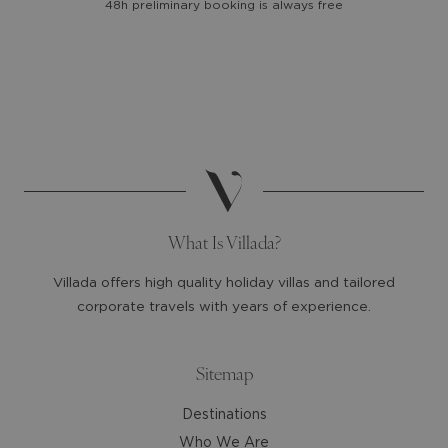
48h preliminary booking is always free
the
the
calendar
calendar
and
and
select
select
a
a
date.
date.
Press
Press
the
the
question
question
mark
mark
What Is Villada?
key
key
to
to
Villada offers high quality holiday villas and tailored
get
get
corporate travels with years of experience.
the
the
keyboard
keyboard
shortcuts
shortcuts
Sitemap
for
for
Destinations
changing
changing
dates.
dates.
Who We Are