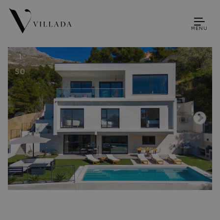
MENU
1
50