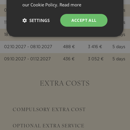
our Cookie Policy.
Read more
04.09.2027 - 10.09.2027
785 €
5 495 €
7 days
SETTINGS
ACCEPT ALL
11.09.2027 - 17.09.2027
680 €
4 760 €
7 days
18.09.2027 - 01.10.2027
593 €
4 151 €
5 days
02.10.2027 - 08.10.2027
488 €
3 416 €
5 days
09.10.2027 - 01.12.2027
436 €
3 052 €
5 days
EXTRA COSTS
COMPULSORY EXTRA COST
OPTIONAL EXTRA SERVICE