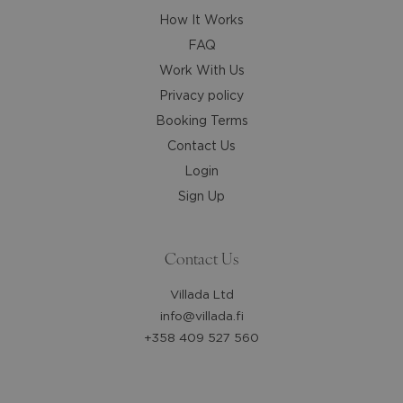
How It Works
FAQ
Work With Us
Privacy policy
Booking Terms
Contact Us
Login
Sign Up
Contact Us
Villada Ltd
info@villada.fi
+358 409 527 560