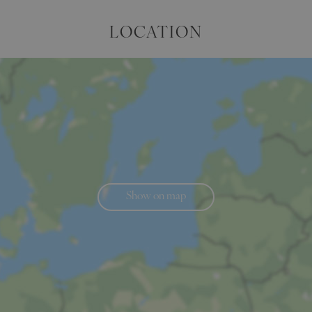
LOCATION
Show on map