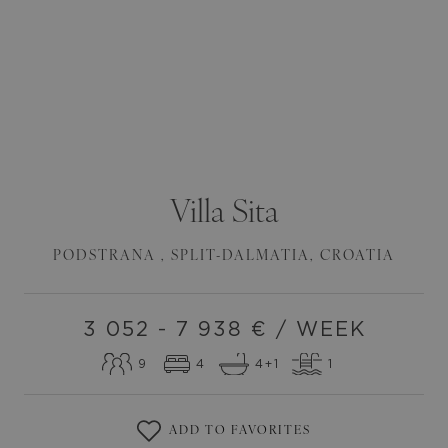
Villa
Sita
PODSTRANA
,
SPLIT-DALMATIA
,
CROATIA
3 052 - 7 938
€ / WEEK
9
4
4
+1
1
ADD TO FAVORITES