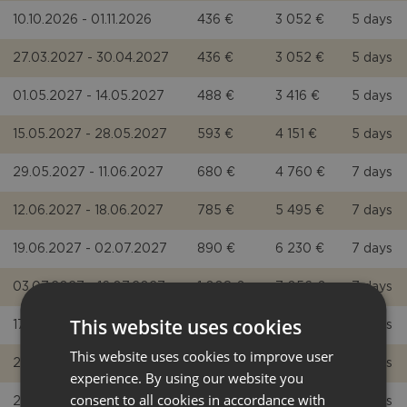
10.10.2026 - 01.11.2026
436 €
3 052 €
5 days
27.03.2027 - 30.04.2027
436 €
3 052 €
5 days
01.05.2027 - 14.05.2027
488 €
3 416 €
5 days
15.05.2027 - 28.05.2027
593 €
4 151 €
5 days
29.05.2027 - 11.06.2027
680 €
4 760 €
7 days
12.06.2027 - 18.06.2027
785 €
5 495 €
7 days
19.06.2027 - 02.07.2027
890 €
6 230 €
7 days
03.07.2027 - 16.07.2027
1 008 €
7 056 €
7 days
This website uses cookies
17.07.2027 - 20.08.2027
1 134 €
7 938 €
7 days
This website uses cookies to improve user
21.08.2027 - 27.08.2027
1 008 €
7 056 €
7 days
experience. By using our website you
consent to all cookies in accordance with
28.08.2027 - 03.09.2027
890 €
6 230 €
7 days