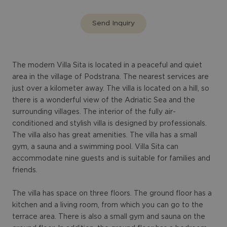
Send Inquiry
The modern Villa Sita is located in a peaceful and quiet
area in the village of Podstrana. The nearest services are
just over a kilometer away. The villa is located on a hill, so
there is a wonderful view of the Adriatic Sea and the
surrounding villages. The interior of the fully air-
conditioned and stylish villa is designed by professionals.
The villa also has great amenities. The villa has a small
gym, a sauna and a swimming pool. Villa Sita can
accommodate nine guests and is suitable for families and
friends.
The villa has space on three floors. The ground floor has a
kitchen and a living room, from which you can go to the
terrace area. There is also a small gym and sauna on the