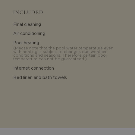
INCLUDED
Final cleaning
Air conditioning
Pool heating
(
Please note that the pool water temperature even
with heating is subject to changes due weather
conditions and seasons. Therefore certain pool
temperature can not be guaranteed.
)
Internet connection
Bed linen and bath towels