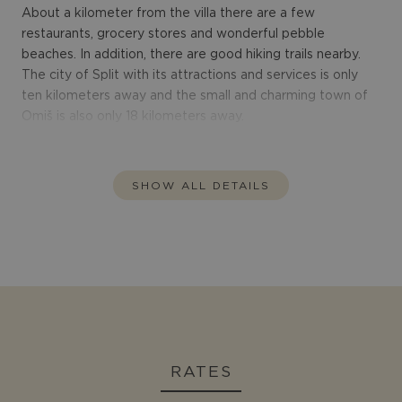
About a kilometer from the villa there are a few
restaurants, grocery stores and wonderful pebble
beaches. In addition, there are good hiking trails nearby.
The city of Split with its attractions and services is only
ten kilometers away and the small and charming town of
Omiš is also only 18 kilometers away.
SHOW ALL DETAILS
RATES