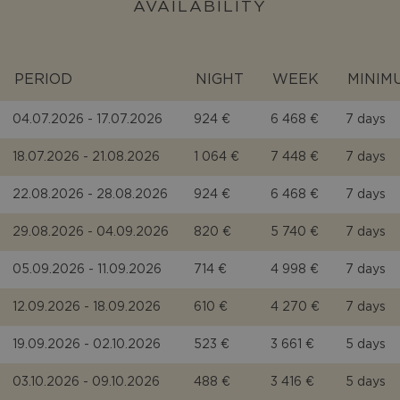
AVAILABILITY
PERIOD
NIGHT
WEEK
MINIM
04.07.2026 - 17.07.2026
924 €
6 468 €
7 days
18.07.2026 - 21.08.2026
1 064 €
7 448 €
7 days
22.08.2026 - 28.08.2026
924 €
6 468 €
7 days
29.08.2026 - 04.09.2026
820 €
5 740 €
7 days
05.09.2026 - 11.09.2026
714 €
4 998 €
7 days
12.09.2026 - 18.09.2026
610 €
4 270 €
7 days
19.09.2026 - 02.10.2026
523 €
3 661 €
5 days
03.10.2026 - 09.10.2026
488 €
3 416 €
5 days