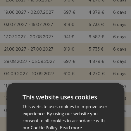
12.06.2027 - 18.06.2027
610 €
4 270 €
6 days
19.06.2027 - 02.07.2027
697 €
4 879 €
6 days
03.07.2027 - 16.07.2027
819 €
5 733 €
6 days
17.07.2027 - 20.08.2027
941 €
6 587 €
6 days
21.08.2027 - 27.08.2027
819 €
5 733 €
6 days
28.08.2027 - 03.09.2027
697 €
4 879 €
6 days
04.09.2027 - 10.09.2027
610 €
4 270 €
6 days
11.09.2027 - 17.09.2027
524 €
3 668 €
5 days
This website uses cookies
18.09.2027 - 01.10.2027
453 €
3 171 €
5 days
This website uses cookies to improve user
02.10.2027 - 08.10.2027
419 €
2 933 €
5 days
experience. By using our website you
consent to all cookies in accordance with
our Cookie Policy.
Read more