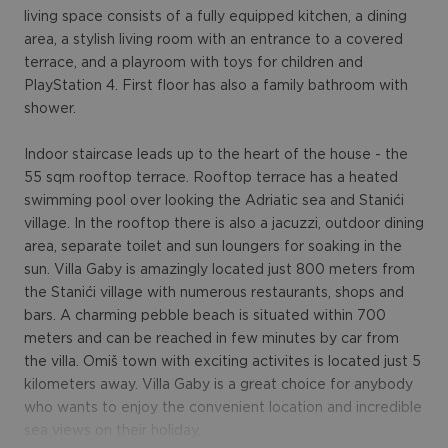
living space consists of a fully equipped kitchen, a dining
area, a stylish living room with an entrance to a covered
terrace, and a playroom with toys for children and
PlayStation 4. First floor has also a family bathroom with
shower.
Indoor staircase leads up to the heart of the house - the
55 sqm rooftop terrace. Rooftop terrace has a heated
swimming pool over looking the Adriatic sea and Stanići
village. In the rooftop there is also a jacuzzi, outdoor dining
area, separate toilet and sun loungers for soaking in the
sun. Villa Gaby is amazingly located just 800 meters from
the Stanići village with numerous restaurants, shops and
bars. A charming pebble beach is situated within 700
meters and can be reached in few minutes by car from
the villa. Omiš town with exciting activites is located just 5
kilometers away. Villa Gaby is a great choice for anybody
who wants to enjoy the convenient location and incredible
sea views on their holiday,