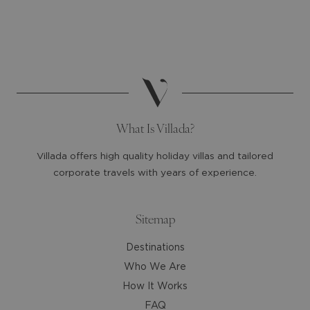
and
and
select
select
a
a
date.
date.
Press
Press
the
the
question
question
mark
mark
What Is Villada?
key
key
to
to
Villada offers high quality holiday villas and tailored
get
get
corporate travels with years of experience.
the
the
keyboard
keyboard
shortcuts
shortcuts
Sitemap
for
for
Destinations
changing
changing
dates.
dates.
Who We Are
How It Works
FAQ