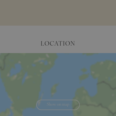
LOCATION
Show on map