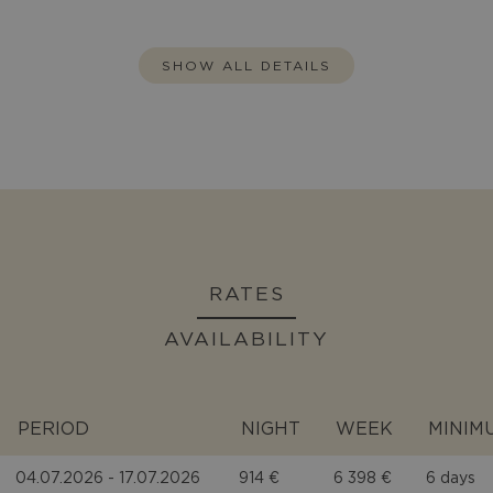
SHOW ALL DETAILS
RATES
AVAILABILITY
PERIOD
NIGHT
WEEK
MINIM
04.07.2026 - 17.07.2026
914 €
6 398 €
6 days