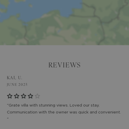
REVIEWS
KAI, U.
JUNE 2025
"Grate villa with stunning views. Loved our stay.
Communication with the owner was quick and convenient.
"