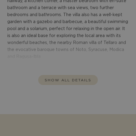
hallway, a kitchen corner, a master bedroom with en-suite
bathroom and a terrace with sea views, two further
bedrooms and bathrooms. The villa also has a well-kept
garden with a gazebo and barbecue, a beautiful swimming
pool and a solarium, perfect for relaxing in the open air. It
is also an ideal base for exploring the local area with its
wonderful beaches, the nearby Roman villa of Tellaro and
the evocative baroque towns of Noto, Syracuse, Modica
and Ragusa-Ibla.
SHOW ALL DETAILS