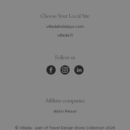
Choose Your Local Site
villadaholidays.com
villada.fi
Follow us
Affiliate companies
Aktiv Resor
© Villada - part of Travel Design Store Collection
2026