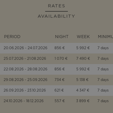
RATES
AVAILABILITY
PERIOD
NIGHT
WEEK
MINIM
20.06.2026 - 24.07.2026
856 €
5 992 €
7 days
25.07.2026 - 21.08.2026
1 070 €
7 490 €
7 days
22.08.2026 - 28.08.2026
856 €
5 992 €
7 days
29.08.2026 - 25.09.2026
734 €
5 138 €
7 days
26.09.2026 - 23.10.2026
621 €
4 347 €
7 days
24.10.2026 - 18.12.2026
557 €
3 899 €
7 days