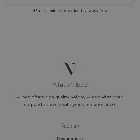
with
with
48h preliminary booking is always free
the
the
calendar
calendar
and
and
select
select
a
a
date.
date.
Press
Press
the
the
question
question
mark
mark
What Is Villada?
key
key
to
to
Villada offers high quality holiday villas and tailored
get
get
corporate travels with years of experience.
the
the
keyboard
keyboard
shortcuts
shortcuts
Sitemap
for
for
Destinations
changing
changing