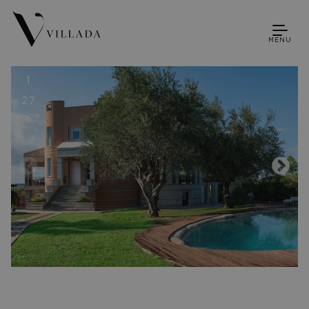
MENU
1
27