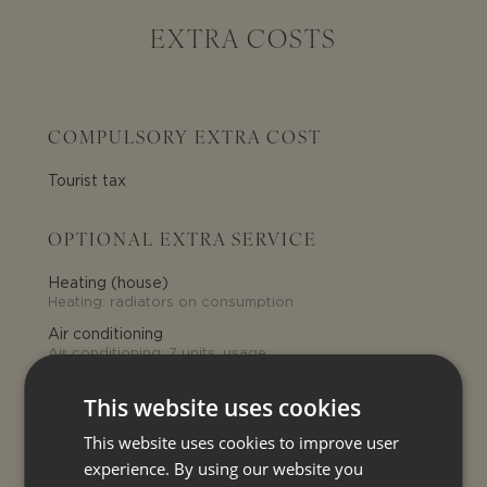
EXTRA COSTS
COMPULSORY EXTRA COST
Tourist tax
OPTIONAL EXTRA SERVICE
Heating (house)
Heating: radiators on consumption
Air conditioning
Air conditioning: 7 units, usage
above 300 Kwh per week charged
at euro 0,50/kwh
This website uses cookies
Electricity
Electricity: usage above 300 Kwh
This website uses cookies to improve user
per week charged at euro 0,50/kwh
experience. By using our website you
Late check-in
30€