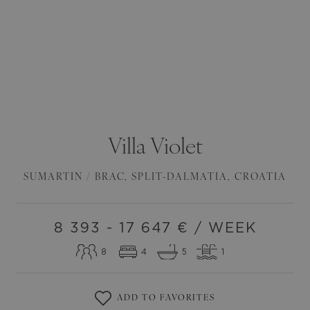
Villa
Violet
SUMARTIN / BRAC
,
SPLIT-DALMATIA
,
CROATIA
8 393 - 17 647
€ / WEEK
8
4
5
1
ADD TO FAVORITES