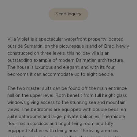
Send Inquiry
Villa Violet is a spectacular waterfront property located
outside Sumartin, on the picturesque island of Brac. Newly
constructed on three levels, this holiday villa is an
outstanding example of modern Dalmatian architecture.
The house is luxurious and elegant, and with its four
bedrooms it can accommodate up to eight people.
The two master suits can be found off the main entrance
hall on the upper level. Both benefit from full height glass
windows giving access to the stunning sea and mountain
views. The bedrooms are equipped with double beds, en
suite bathrooms and large, private balconies. The middle
floor has a spacious and bright living room and fully
equipped kitchen with dining area. The living area has