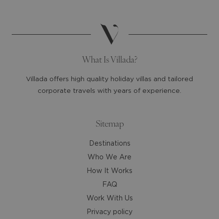
date.
date.
Press
Press
the
the
question
question
mark
mark
What Is Villada?
key
key
to
to
Villada offers high quality holiday villas and tailored
get
get
corporate travels with years of experience.
the
the
keyboard
keyboard
shortcuts
shortcuts
Sitemap
for
for
Destinations
changing
changing
dates.
dates.
Who We Are
How It Works
FAQ
Work With Us
Privacy policy