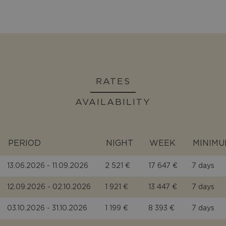
RATES
AVAILABILITY
PERIOD
NIGHT
WEEK
MINIMU
13.06.2026 - 11.09.2026
2 521 €
17 647 €
7 days
12.09.2026 - 02.10.2026
1 921 €
13 447 €
7 days
03.10.2026 - 31.10.2026
1 199 €
8 393 €
7 days