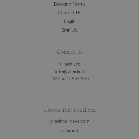
Booking Terms
Contact Us
Login
Sign Up
Contact Us
Villada Ltd
info@villada.fi
+358 409 527 560
Choose Your Local Site
villadaholidays.com
villada.fi