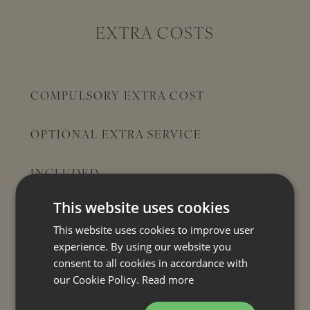
EXTRA COSTS
COMPULSORY EXTRA COST
OPTIONAL EXTRA SERVICE
INCLUDED
Bed linen
This website uses cookies
Towels
This website uses cookies to improve user
Final cleaning
experience. By using our website you
consent to all cookies in accordance with
Heating (house)
our Cookie Policy.
Read more
Air conditioning
Tourist tax