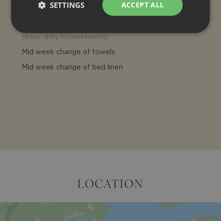
SETTINGS
ACCEPT ALL
Pool towels
Daily cleaning
(
basic daily housekeeping
)
Mid week change of towels
Mid week change of bed linen
LOCATION