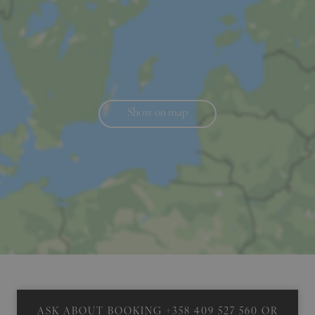
Show on map
ASK ABOUT BOOKING
+358 409 527 560
OR