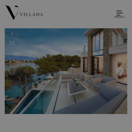
MENU
1
30