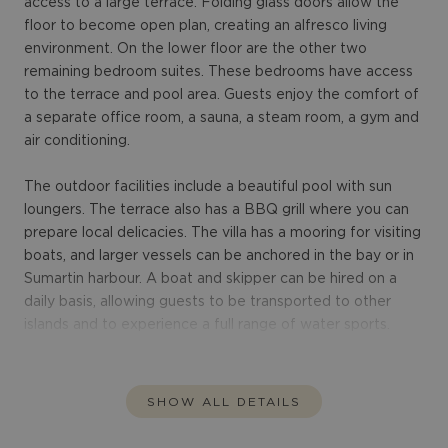
access to a large terrace. Folding glass doors allow the
floor to become open plan, creating an alfresco living
environment. On the lower floor are the other two
remaining bedroom suites. These bedrooms have access
to the terrace and pool area. Guests enjoy the comfort of
a separate office room, a sauna, a steam room, a gym and
air conditioning.
The outdoor facilities include a beautiful pool with sun
loungers. The terrace also has a BBQ grill where you can
prepare local delicacies. The villa has a mooring for visiting
boats, and larger vessels can be anchored in the bay or in
Sumartin harbour. A boat and skipper can be hired on a
daily basis, allowing guests to be transported to other
islands and to experience a full range of water sports.
SHOW ALL DETAILS