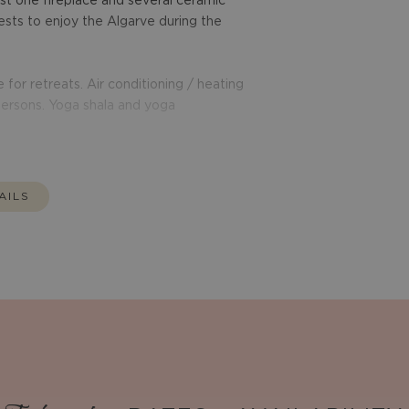
st one fireplace and several ceramic
sts to enjoy the Algarve during the
 for retreats. Air conditioning / heating
 persons. Yoga shala and yoga
AILS