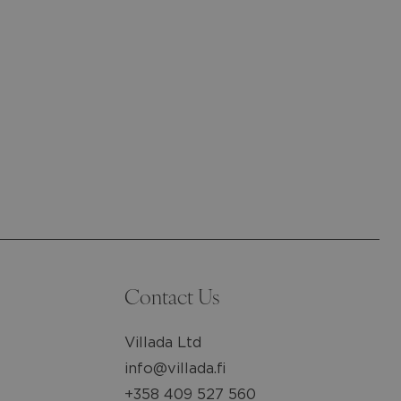
Contact Us
Villada Ltd
info@villada.fi
+358 409 527 560