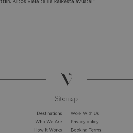
iin. Kiitos vielä teille kaikesta avusta!"
Sitemap
Destinations
Work With Us
Who We Are
Privacy policy
How It Works
Booking Terms