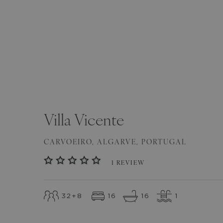
SEE ALL
(
62
)
Villa
Vicente
CARVOEIRO
,
ALGARVE
,
PORTUGAL
1
REVIEW
32
+8
16
16
1