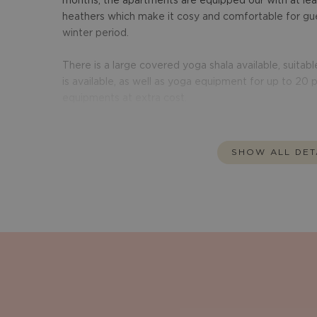
months, the apartments are equipped our with at lea
heathers which make it cosy and comfortable for gue
winter period.
There is a large covered yoga shala available, suitable
is available, as well as yoga equipment for up to 20
SHOW ALL DET