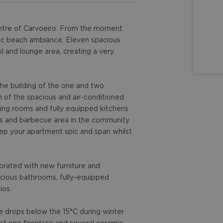
 centre of Carvoeiro. From the moment
ntic beach ambiance. Eleven spacious
l and lounge area, creating a very
he building of the one and two
of the spacious and air-conditioned
ing rooms and fully equipped kitchens
ds and barbecue area in the community
eep your apartment spic and span whilst
corated with new furniture and
acious bathrooms, fully-equipped
ios.
e drops below the 15°C during winter