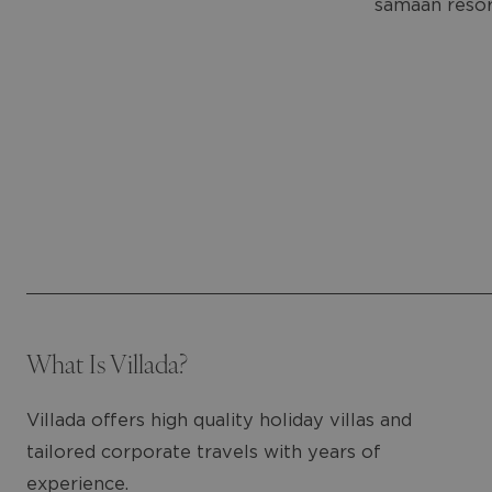
samaan resortt
What Is Villada?
Villada offers high quality holiday villas and
tailored corporate travels with years of
experience.