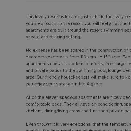
This lovely resort is located just outside the lively
you step foot into the resort you will feel an authe
apartments are built around the resort swimming poo
private and relaxing setting.
No expense has been spared in the construction of t
bedroom apartments from 110 sqm. to 150 sqm. Each 
apartments contains modern comforts; from large liv
and private patios to the swimming pool, lounge be
area. Our friendly housekeepers will make sure to k
you enjoy your vacation in the Algarve.
All of the eleven spacious apartments are nicely de
comfortable beds. They all have air-conditioning, sp
kitchens, dining/living areas and furnished private pat
Even though it is very exeptional that the tempertur