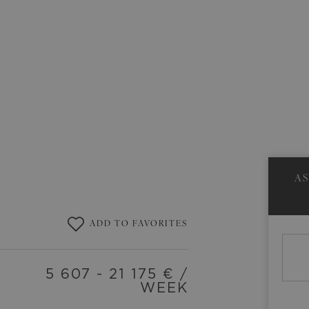
A
ADD TO FAVORITES
5 607 - 21 175
€ /
WEEK