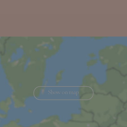
Show on map