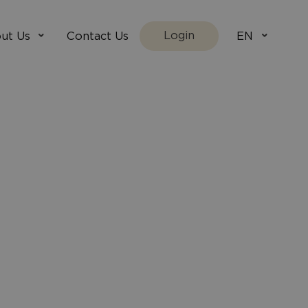
Login
ut Us
Contact Us
EN
We Are
villada.fi
t Works
villadaholidays.com