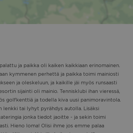
alattu ja paikka oli kaiken kaikkiaan erinomainen.
siaan kymmenen perhettä ja paikka toimi mainiosti
seen ja oleskeluun, ja kaikille jäi myös runsaasti
sortin sijainti oli mainio. Tennisklubi ihan vieressä,
ös golfkenttiä ja todella kiva uusi panimoravintola.
 lenkki tai lyhyt pyrähdys autolla. Lisäksi
teringia jonka tiedot jaoitte - ja sekin toimi
sti. Hieno loma! Olisi ihme jos emme palaa