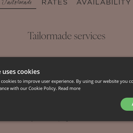
Tailormade
RATES
AVAILABILITY
Tailormade services
able at extra charge and will be customized according t
e uses cookies
reservation.
 cookies to improve user experience. By using our website you co
ance with our Cookie Policy.
Read more
Staff
Catering
Adventures
nsfers
Daily housekeeping
Chef service
Activit