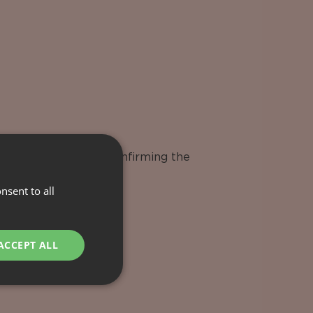
o your wishes after confirming the
nsent to all
ACCEPT ALL
ies & Excursions