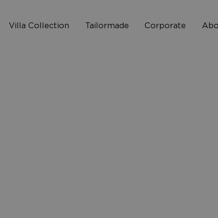
Villa Collection
Tailormade
Corporate
Abo
Who 
2
How I
10
FAQ