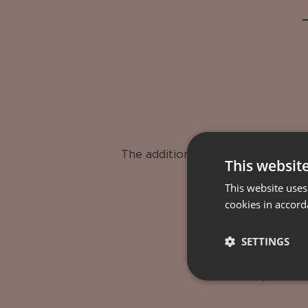
The additional services are avail
This websit
This website uses
cookies in accord
SETTINGS
Transportation
Airport tra