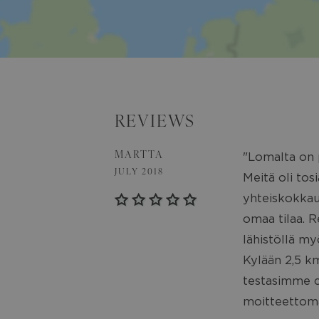
REVIEWS
MARTTA
"Lomalta on p
JULY 2018
Meitä oli to
yhteiskokkauk
omaa tilaa. Re
lähistöllä my
Kylään 2,5 km
testasimme ca
moitteettoma