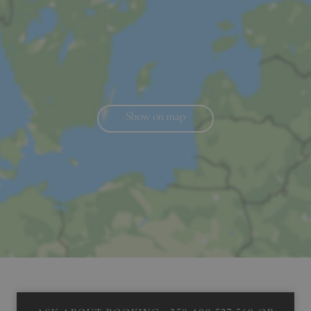
Show on map