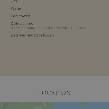
Gas
Water
Pool towels
Daily cleaning
(
the bathrooms and bedrooms tydying up daily
)
Bed linen and bath towels
LOCATION