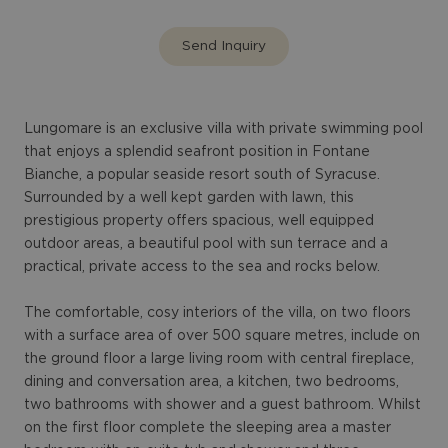
Send Inquiry
Lungomare is an exclusive villa with private swimming pool
that enjoys a splendid seafront position in Fontane
Bianche, a popular seaside resort south of Syracuse.
Surrounded by a well kept garden with lawn, this
prestigious property offers spacious, well equipped
outdoor areas, a beautiful pool with sun terrace and a
practical, private access to the sea and rocks below.
The comfortable, cosy interiors of the villa, on two floors
with a surface area of over 500 square metres, include on
the ground floor a large living room with central fireplace,
dining and conversation area, a kitchen, two bedrooms,
two bathrooms with shower and a guest bathroom. Whilst
on the first floor complete the sleeping area a master