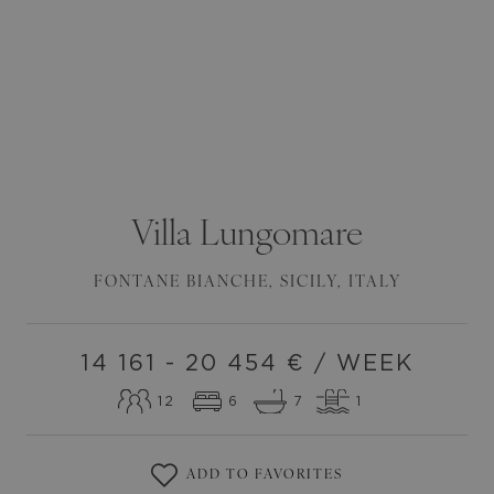
Villa
Lungomare
FONTANE BIANCHE
,
SICILY
,
ITALY
14 161 - 20 454
€ / WEEK
12
6
7
1
ADD TO FAVORITES