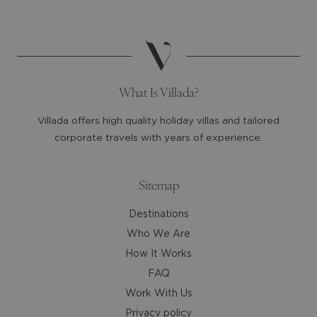
date.
date.
Press
Press
the
the
question
question
mark
mark
What Is Villada?
key
key
to
to
Villada offers high quality holiday villas and tailored
get
get
corporate travels with years of experience.
the
the
keyboard
keyboard
shortcuts
shortcuts
Sitemap
for
for
Destinations
changing
changing
dates.
dates.
Who We Are
How It Works
FAQ
Work With Us
Privacy policy