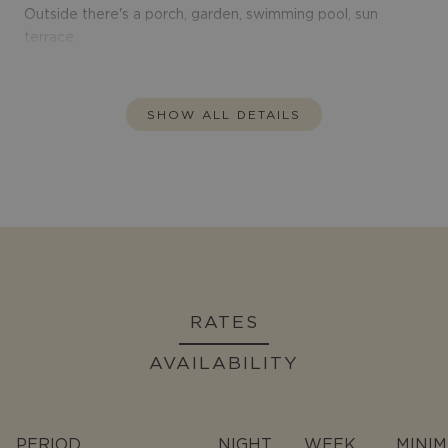
Outside there's a porch, garden, swimming pool, sun
terrace.
SHOW ALL DETAILS
RATES
AVAILABILITY
PERIOD
NIGHT
WEEK
MINI