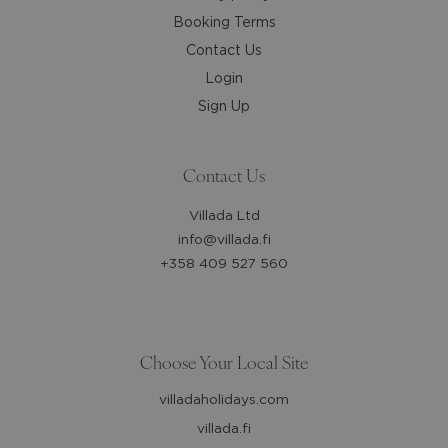
Booking Terms
Contact Us
Login
Sign Up
Contact Us
Villada Ltd
info@villada.fi
+358 409 527 560
Choose Your Local Site
villadaholidays.com
villada.fi