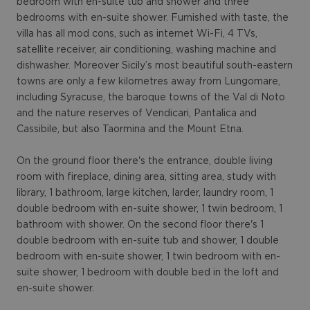
bedroom with en-suite tub and shower and three
bedrooms with en-suite shower. Furnished with taste, the
villa has all mod cons, such as internet Wi-Fi, 4 TVs,
satellite receiver, air conditioning, washing machine and
dishwasher. Moreover Sicily’s most beautiful south-eastern
towns are only a few kilometres away from Lungomare,
including Syracuse, the baroque towns of the Val di Noto
and the nature reserves of Vendicari, Pantalica and
Cassibile, but also Taormina and the Mount Etna.
On the ground floor there's the entrance, double living
room with fireplace, dining area, sitting area, study with
library, 1 bathroom, large kitchen, larder, laundry room, 1
double bedroom with en-suite shower, 1 twin bedroom, 1
bathroom with shower. On the second floor there's 1
double bedroom with en-suite tub and shower, 1 double
bedroom with en-suite shower, 1 twin bedroom with en-
suite shower, 1 bedroom with double bed in the loft and
en-suite shower.