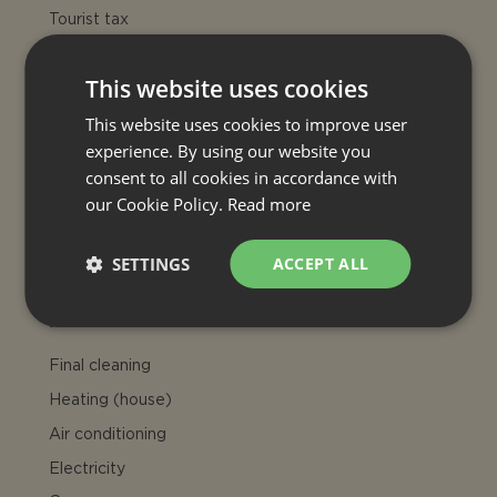
Tourist tax
Late check-in
50€
Late arrivals: 21:00 - 24:00 only if
This website uses cookies
agreed charged Euro 50
This website uses cookies to improve user
OPTIONAL EXTRA SERVICE
experience. By using our website you
consent to all cookies in accordance with
Maid service
our Cookie Policy.
Read more
On request for extra charge
Welcome dinner
SETTINGS
ACCEPT ALL
On request for extra charge
INCLUDED
Final cleaning
Heating (house)
Air conditioning
Electricity