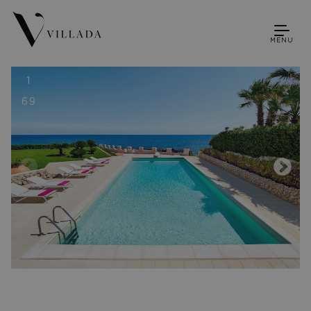
MENU
1
69