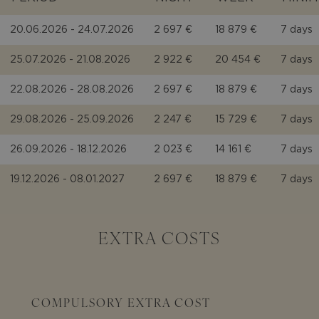
20.06.2026 - 24.07.2026
2 697 €
18 879 €
7 days
25.07.2026 - 21.08.2026
2 922 €
20 454 €
7 days
22.08.2026 - 28.08.2026
2 697 €
18 879 €
7 days
29.08.2026 - 25.09.2026
2 247 €
15 729 €
7 days
26.09.2026 - 18.12.2026
2 023 €
14 161 €
7 days
19.12.2026 - 08.01.2027
2 697 €
18 879 €
7 days
EXTRA COSTS
COMPULSORY EXTRA COST