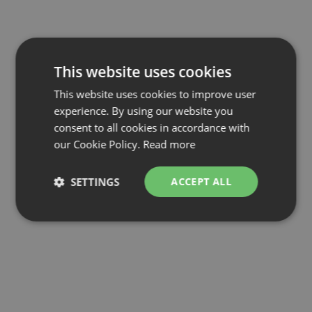
This website uses cookies
This website uses cookies to improve user
experience. By using our website you
consent to all cookies in accordance with
our Cookie Policy.
Read more
SETTINGS
ACCEPT ALL