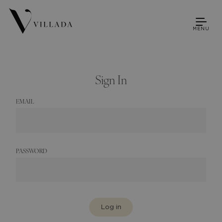
MENU
Sign In
EMAIL
PASSWORD
Log in