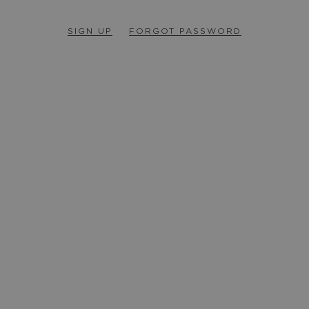
SIGN UP
FORGOT PASSWORD