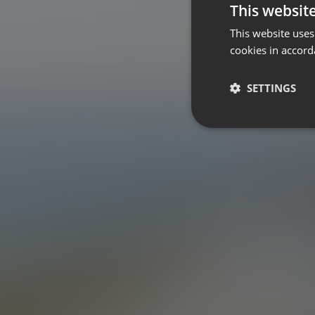
This websit
This website uses
cookies in accord
SETTINGS