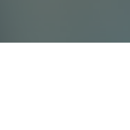
Contact Us
Villada Ltd
info@villada.fi