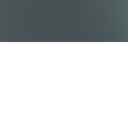
Sitemap
Destinations
Work With Us
Who We Are
Privacy policy