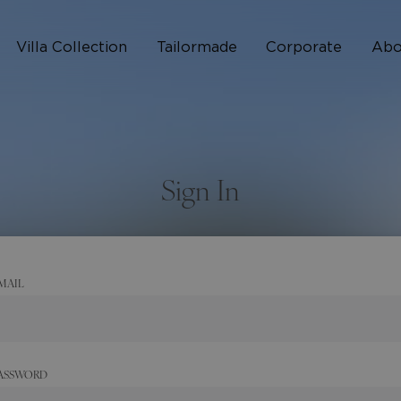
Villa Collection
Tailormade
Corporate
Abo
Who 
How I
Sign In
FAQ
MAIL
ASSWORD