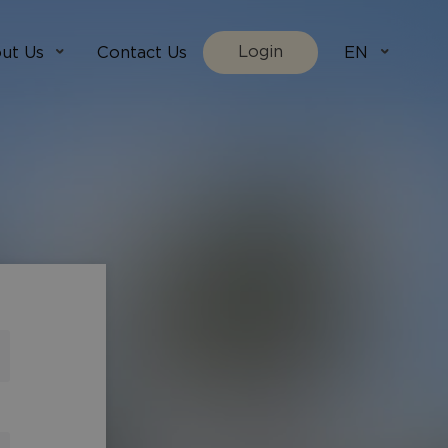
Login
ut Us
Contact Us
EN
We Are
villada.fi
t Works
villadaholidays.com