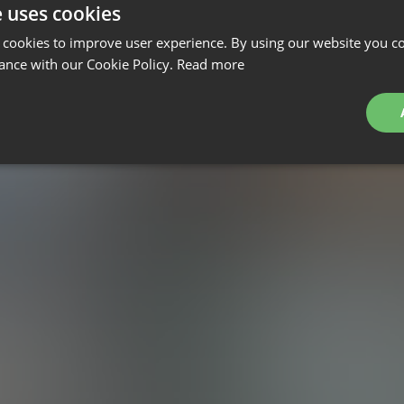
e uses cookies
 cookies to improve user experience. By using our website you co
ance with our Cookie Policy.
Read more