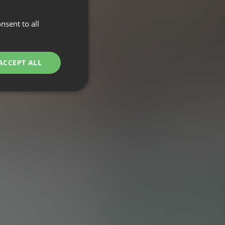
nsent to all
ACCEPT ALL