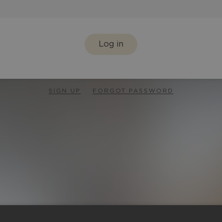
Log in
SIGN UP
FORGOT PASSWORD