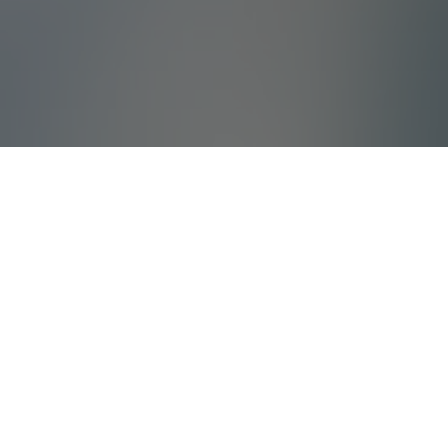
What Is Villada?
Villada offers high quality holiday villas and
tailored corporate travels with years of