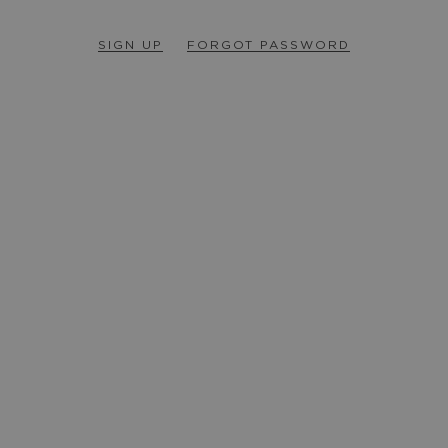
SIGN UP
FORGOT PASSWORD