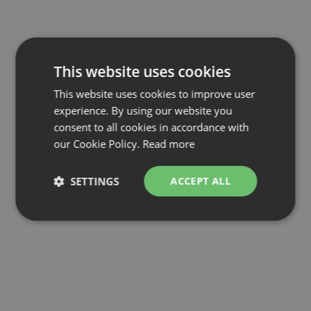
This website uses cookies
This website uses cookies to improve user
experience. By using our website you
consent to all cookies in accordance with
our Cookie Policy.
Read more
SETTINGS
ACCEPT ALL