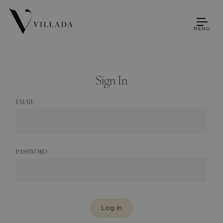
MENU
Sign In
EMAIL
PASSWORD
Log in