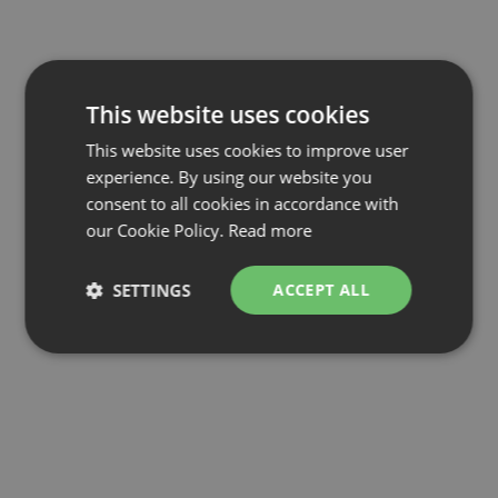
This website uses cookies
This website uses cookies to improve user
experience. By using our website you
consent to all cookies in accordance with
our Cookie Policy.
Read more
SETTINGS
ACCEPT ALL