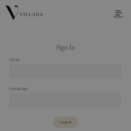
MENU
Sign In
EMAIL
PASSWORD
Log in