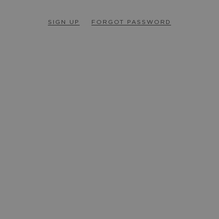
SIGN UP
FORGOT PASSWORD