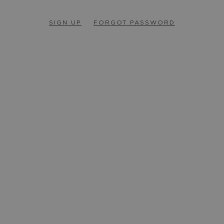
SIGN UP
FORGOT PASSWORD