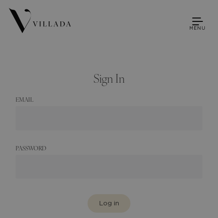
MENU
Sign In
EMAIL
PASSWORD
Log in