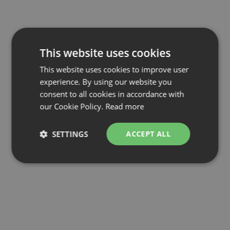
This website uses cookies
This website uses cookies to improve user
experience. By using our website you
consent to all cookies in accordance with
our Cookie Policy.
Read more
SETTINGS
ACCEPT ALL